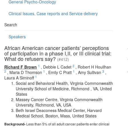
General Psycho-Oncology
Clinical Issues, Case reports and Service delivery
Search
Speakers
African American cancer patients’ perceptions
of participation in a phase I,II, or III clinical trial:
What do refusers say?
(#412)
1
2
Richard F Brown
,
Debbie L Cadet
,
Robert H Houlihan
2
1
1
3
,
Maria D Thomson
,
Emily C Pratt
,
Amy Sullivan
,
1
Laura A Siminoff
Social and Behavioral Health, Virginia Commonwealth
University School of Medicine, Richmond , VA, United
States
Massey Cancer Centre, Virginia Commonwealth
University, Richmond, VA, USA
Beth Israel Deaconess Medical Center, Harvard
Medical School, Boston, Mass, United States
Background-
Less than 5% of all adult cancer patients enter clinical