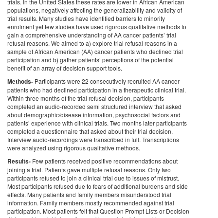
trials. In the United States these rates are lower in African American
populations, negatively affecting the generalizability and validity of
trial results. Many studies have identified barriers to minority
enrolment yet few studies have used rigorous qualitative methods to
gain a comprehensive understanding of AA cancer patients’ trial
refusal reasons. We aimed to a) explore trial refusal reasons in a
sample of African American (AA) cancer patients who declined trial
participation and b) gather patients’ perceptions of the potential
benefit of an array of decision support tools.
Methods-
Participants were 22 consecutively recruited AA cancer
patients who had declined participation in a therapeutic clinical trial.
Within three months of the trial refusal decision, participants
completed an audio-recorded semi structured interview that asked
about demographic/disease information, psychosocial factors and
patients’ experience with clinical trials. Two months later participants
completed a questionnaire that asked about their trial decision.
Interview audio-recordings were transcribed in full. Transcriptions
were analyzed using rigorous qualitative methods.
Results-
Few patients received positive recommendations about
joining a trial. Patients gave multiple refusal reasons. Only two
participants refused to join a clinical trial due to issues of mistrust.
Most participants refused due to fears of additional burdens and side
effects. Many patients and family members misunderstood trial
information. Family members mostly recommended against trial
participation. Most patients felt that Question Prompt Lists or Decision