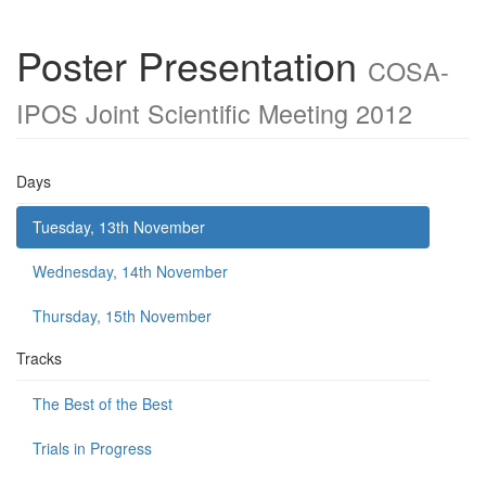
Poster Presentation
COSA-
IPOS Joint Scientific Meeting 2012
Days
Tuesday, 13th November
Wednesday, 14th November
Thursday, 15th November
Tracks
The Best of the Best
Trials in Progress