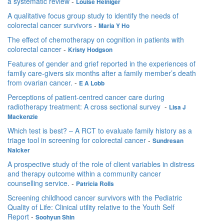
a systematic review
-
Louise Heiniger
A qualitative focus group study to identify the needs of
colorectal cancer survivors
-
Maria Y Ho
The effect of chemotherapy on cognition in patients with
colorectal cancer
-
Kristy Hodgson
Features of gender and grief reported in the experiences of
family care-givers six months after a family member’s death
from ovarian cancer.
-
E A Lobb
Perceptions of patient-centred cancer care during
radiotherapy treatment: A cross sectional survey
-
Lisa J
Mackenzie
Which test is best? – A RCT to evaluate family history as a
triage tool in screening for colorectal cancer
-
Sundresan
Naicker
A prospective study of the role of client variables in distress
and therapy outcome within a community cancer
counselling service.
-
Patricia Rolls
Screening childhood cancer survivors with the Pediatric
Quality of Life: Clinical utility relative to the Youth Self
Report
-
Soohyun Shin