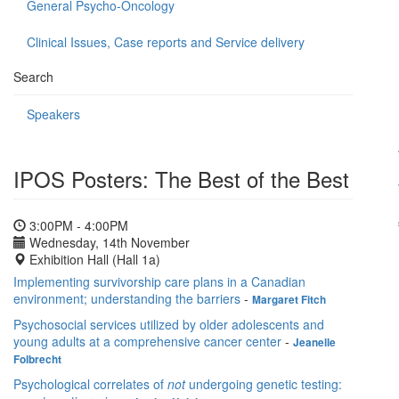
General Psycho-Oncology
Clinical Issues, Case reports and Service delivery
Search
Speakers
IPOS Posters: The Best of the Best
3:00PM - 4:00PM
Wednesday, 14th November
Exhibition Hall (Hall 1a)
Implementing survivorship care plans in a Canadian
environment; understanding the barriers
-
Margaret Fitch
Psychosocial services utilized by older adolescents and
young adults at a comprehensive cancer center
-
Jeanelle
Folbrecht
Psychological correlates of
not
undergoing genetic testing: