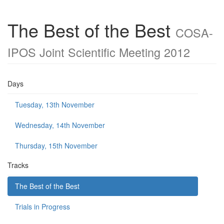
The Best of the Best
COSA-
IPOS Joint Scientific Meeting 2012
Days
Tuesday, 13th November
Wednesday, 14th November
Thursday, 15th November
Tracks
The Best of the Best
Trials in Progress