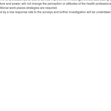
ture and power, will not change the perception or attitudes of the health profession
itional work places strategies are required.
ted by a low response rate to the surveys and further investigation will be undertaken 