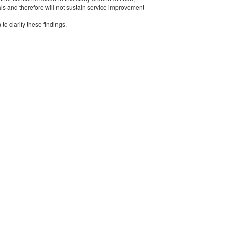
als and therefore will not sustain service improvement
to clarify these findings.