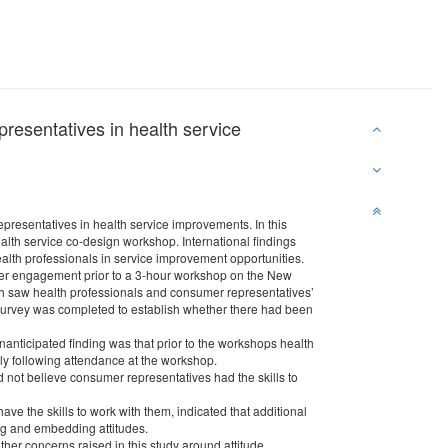
resentatives in health service
resentatives in health service improvements. In this
alth service co-design workshop. International findings
lth professionals in service improvement opportunities.
umer engagement prior to a 3-hour workshop on the New
ch saw health professionals and consumer representatives’
d survey was completed to establish whether there had been
anticipated finding was that prior to the workshops health
tly following attendance at the workshop.
d not believe consumer representatives had the skills to
ve the skills to work with them, indicated that additional
ing and embedding attitudes.
her concerns raised in this study around attitude,