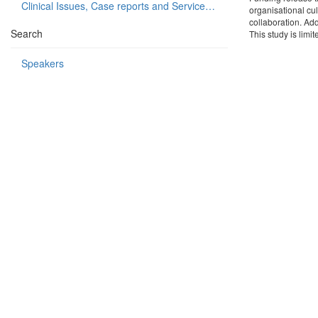
Clinical Issues, Case reports and Service delivery
organisational cul
collaboration. Add
Search
This study is limi
Speakers