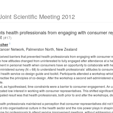
int Scientific Meeting 2012
ts health professionals from engaging with consumer rep
nt
(#17)
1
tcher
Cancer Network, Palmerston North, New Zealand
ived barriers that prevented health professionals from engaging with consumer rep
 how attitudes changed from uninterested to fully engaged after attendance at a he
nt in personal health when consumers have an opportunity to collaborate with hea
ministered survey (N = 68) to understand health professionals’ attitudes to cons
health service co-design guide and toolkit. Participants attended a workshop whi
practise the principles of co-design. After the workshop a second self-administere
de.
d, as hypothesised, time constraints were a barrier to consumer engagement. An un
cated low interest in working with consumer representatives. This shifted significan
ated result was that health professionals, both prior to and after the workshops, di
ealth professionals maintained a perception that consumer representatives did not ha
d into organisational culture in the health sector and the role power plays in shap
ime for professionals to attend service improvement meetings, without addressing ot