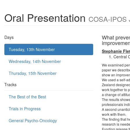
Oral Presentation
COSA-IPOS Jo
What preven
Days
improveme
Tuesday, 13th November
Stephanie Fle
Central 
Wednesday, 14th November
We examined perce
paper we describe
Thursday, 15th November
show an improveme
We used a self-ad
Tracks
Zealand designed 
work together to 
a change of attitu
The Best of the Best
The results showe
professionals indi
Trials in Progress
A second unanticip
work with them.
The finding that h
General Psycho-Oncology
research is neede
Funding release t