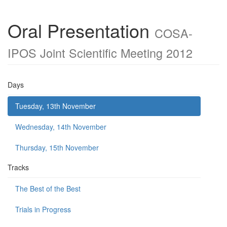
Oral Presentation
COSA-
IPOS Joint Scientific Meeting 2012
Days
Tuesday, 13th November
Wednesday, 14th November
Thursday, 15th November
Tracks
The Best of the Best
Trials in Progress