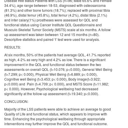
Disease free status Patients with LSS (n=96; Male 65.6% and Female
34.4%), age range between 18-53, diagnosed with osteosarcoma
(81.3%) and other bone tumors (18.7%); replaced with proximal tibia
(46.9%), distal femur (45.8%), total femur (4.2%), distal tibia (2.1%)
and inter calary(1%) prostheses were assessed for QOL and
functional status using Cancer Institute QOL Questionnaire and
Musculo Skeletal Tumor Society (MSTS) scale at six months. A follow
up assessment was taken between 12 and 15 months (n=80).
Descriptive statistics and paired ‘t’ test were used for analysis.
RESULTS:
At six months, 50% of the patients had average QOL, 41.7% reported
as high, 4-2% as very high and 4.2% as low. There is a significant
improvement in the QOL and functional status between the two
assessments on overall QOL (t=10.076; p<0.000), General Well Being
(t=7.299; p< 0.000), Physical Well Being (t=6.889; p< 0.000),
Cognitive well Being (t=3.453; p< 0.000), Body image(t=3.922;
p<0.000) and Pain (t=4.709; p< 0.000), and MSTS Score (t=11.982;
p< 0.000). However, Psychological wellbeing had decreased
significantly at the follow-up assessment (t=19.340; p<0.000).
CONCLUSION:
Majority of the LSS patients were able to achieve an average to good
Quality of Life and functional status, which appears to improve with
time. Enhancing the psychological wellbeing through appropriate
interventions may further improve the QOL and functional outcome.