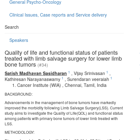
General Psycho-Oncology
Clinical Issues, Case reports and Service delivery
Search
Speakers
Quality of life and functional status of patients
treated with limb salvage surgery for lower limb
bone tumors
(#34)
1
1
Satish Madhavan Sasidharan
,
Vijay Srinivasan
,
1
1
Kathiresan Narayanaswamy
,
Surendaran veeraiah
Cancer Institute (WIA) , Chennai, Tamil, India
BACKGROUND:
Advancements in the management of bone tumors have markedly
improved the morbidity following Limb Salvage Surgery(LSS). Current
study aims to investigate the Quality of Life(QOL) and functional status
among patients with primary bone tumors of lower limb treated with
LSS.
METHODOLOGY: