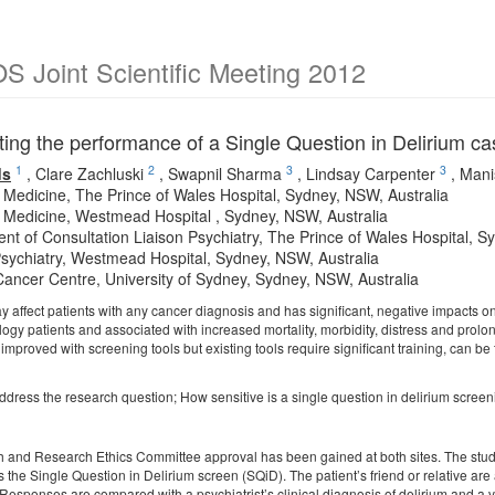
 Joint Scientific Meeting 2012
ng the performance of a Single Question in Delirium case
1
2
3
3
ds
,
Clare Zachluski
,
Swapnil Sharma
,
Lindsay Carpenter
,
Mani
ve Medicine, The Prince of Wales Hospital, Sydney, NSW, Australia
ve Medicine, Westmead Hospital , Sydney, NSW, Australia
nt of Consultation Liaison Psychiatry, The Prince of Wales Hospital, S
Psychiatry, Westmead Hospital, Sydney, NSW, Australia
ancer Centre, University of Sydney, Sydney, NSW, Australia
 affect patients with any cancer diagnosis and has significant, negative impacts on
ogy patients and associated with increased mortality, morbidity, distress and prolon
mproved with screening tools but existing tools require significant training, can b
address the research question; How sensitive is a single question in delirium scree
th and Research Ethics Committee approval has been gained at both sites. The study i
s the Single Question in Delirium screen (SQiD). The patient’s friend or relative ar
Responses are compared with a psychiatrist’s clinical diagnosis of delirium and a 