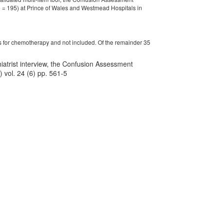
 = 195) at Prince of Wales and Westmead Hospitals in
ys for chemotherapy and not included. Of the remainder 35
chiatrist interview, the Confusion Assessment
 vol. 24 (6) pp. 561-5