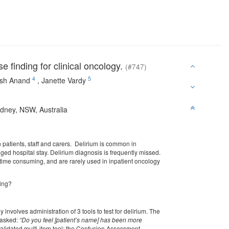
 finding for clinical oncology.
(#747)
4
5
sh Anand
,
Janette Vardy
ydney, NSW, Australia
 patients, staff and carers. Delirium is common in
ged hospital stay. Delirium diagnosis is frequently missed.
e time consuming, and are rarely used in inpatient oncology
ning?
nvolves administration of 3 tools to test for delirium. The
e asked:
“Do you feel [patient’s name] has been more
validated multi-item tool; the Confusion Assessment