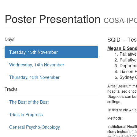
Poster Presentation
COSA-IPOS
SQiD – Testi
Days
Megan B San
Tuesday, 13th November
Palliati
Palliati
Wednesday, 14th November
Departme
Liaison 
Thursday, 15th November
Sydney C
Aims: Delirium may
Tracks
hospitalised oncol
Diagnosis can be i
The Best of the Best
settings.
In this study we 
Trials in Progress
Methods:
Institutional Heal
General Psycho-Oncology
study instrument i
confused lately?”