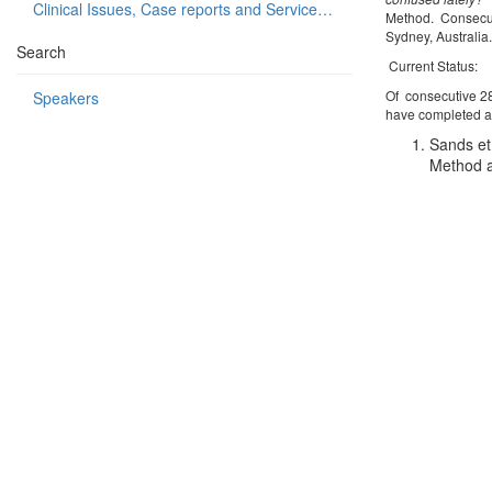
Clinical Issues, Case reports and Service delivery
Method. Consecuti
Sydney, Australia
Search
Current Status:
Of consecutive 28
Speakers
have completed al
Sands et 
Method a