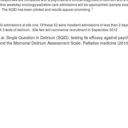
ve weekday oncology/palliative care admissions will be approached (sample size
1
. The SQID has been piloted and results appear promising.
3 admissions at site one. Of these 52 were inpatient admissions of less than 2 da
l 3 tests of delirium. Site two will commence recruitment in September 2012
al. Single Question in Delirium (SQiD): testing its efficacy against psy
nd the Memorial Delirium Assessment Scale. Palliative medicine (2010)