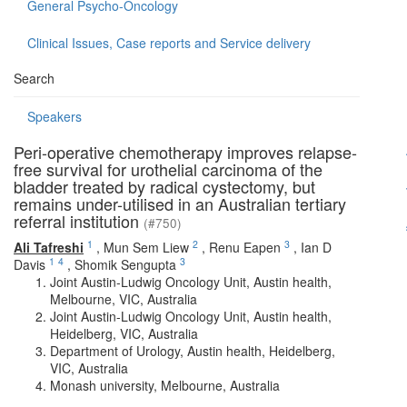
General Psycho-Oncology
Clinical Issues, Case reports and Service delivery
Search
Speakers
Peri-operative chemotherapy improves relapse-
free survival for urothelial carcinoma of the
bladder treated by radical cystectomy, but
remains under-utilised in an Australian tertiary
referral institution
(#750)
1
2
3
Ali Tafreshi
,
Mun Sem Liew
,
Renu Eapen
,
Ian D
1
4
3
Davis
,
Shomik Sengupta
Joint Austin-Ludwig Oncology Unit, Austin health,
Melbourne, VIC, Australia
Joint Austin-Ludwig Oncology Unit, Austin health,
Heidelberg, VIC, Australia
Department of Urology, Austin health, Heidelberg,
VIC, Australia
Monash university, Melbourne, Australia