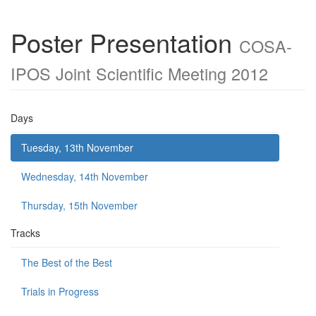
Poster Presentation
COSA-
IPOS Joint Scientific Meeting 2012
Days
Tuesday, 13th November
Wednesday, 14th November
Thursday, 15th November
Tracks
The Best of the Best
Trials in Progress