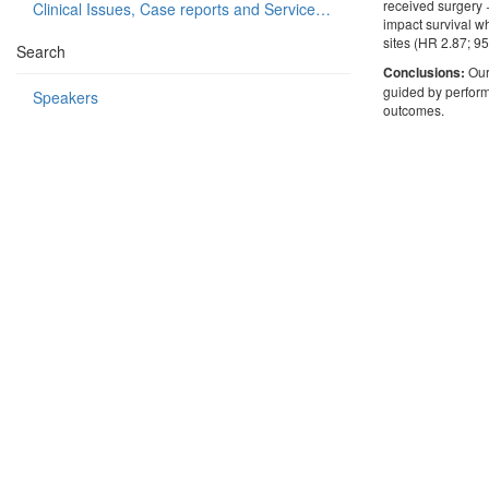
received surgery 
Clinical Issues, Case reports and Service delivery
impact survival w
sites (HR 2.87; 
Search
Conclusions:
Our
guided by perform
Speakers
outcomes.