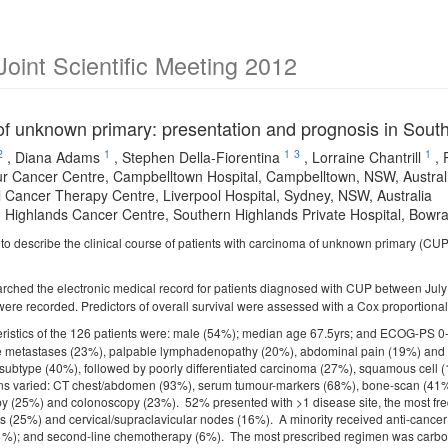
int Scientific Meeting 2012
f unknown primary: presentation and prognosis in Sou
2
1
1
3
1
,
Diana Adams
,
Stephen Della-Fiorentina
,
Lorraine Chantrill
,
r Cancer Centre, Campbelltown Hospital, Campbelltown, NSW, Austral
l Cancer Therapy Centre, Liverpool Hospital, Sydney, NSW, Australia
 Highlands Cancer Centre, Southern Highlands Private Hospital, Bowra
to describe the clinical course of patients with carcinoma of unknown primary (CU
rched the electronic medical record for patients diagnosed with CUP between Jul
 were recorded. Predictors of overall survival were assessed with a Cox proportiona
eristics of the 126 patients were: male (54%); median age 67.5yrs; and ECOG-PS
 metastases (23%), palpable lymphadenopathy (20%), abdominal pain (19%) and
 subtype (40%), followed by poorly differentiated carcinoma (27%), squamous cell
ions varied: CT chest/abdomen (93%), serum tumour-markers (68%), bone-scan (4
y (25%) and colonoscopy (23%). 52% presented with >1 disease site, the most freq
 (25%) and cervical/supraclavicular nodes (16%). A minority received anti-cancer th
%); and second-line chemotherapy (6%). The most prescribed regimen was carbopl