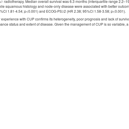
+/- radiotherapy. Median overall survival was 6.3 months (interquartile range 2.2–
hile squamous histology and node-only disease were associated with better outcom
95%CI 1.81-4.54; p<0.001) and ECOG-PS≥2 (HR 2.38; 95%CI 1.58-3.58; p<0.001).
 experience with CUP confirms its heterogeneity, poor prognosis and lack of surviv
ance status and extent of disease. Given the management of CUP is so variable, 