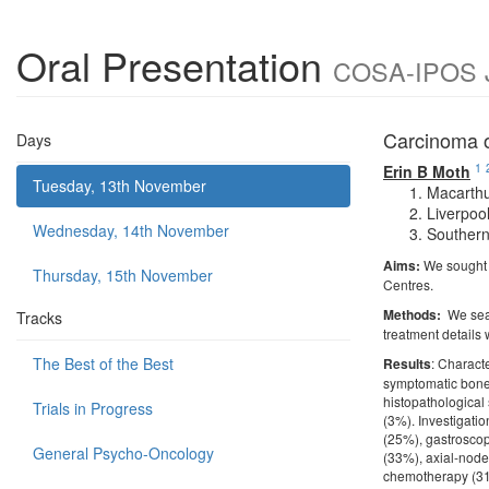
Oral Presentation
COSA-IPOS Jo
Carcinoma o
Days
1
Erin B Moth
Tuesday, 13th November
Macarthu
Liverpoo
Wednesday, 14th November
Southern
Aims:
We sought 
Thursday, 15th November
Centres.
Methods:
We sea
Tracks
treatment details
The Best of the Best
Results
: Charact
symptomatic bone
histopathological
Trials in Progress
(3%). Investigat
(25%), gastroscop
General Psycho-Oncology
(33%), axial-nodes
chemotherapy (31