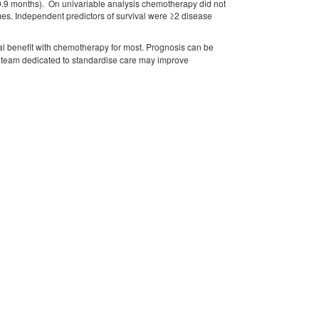
19.9 months). On univariable analysis chemotherapy did not
es. Independent predictors of survival were ≥2 disease
al benefit with chemotherapy for most. Prognosis can be
a team dedicated to standardise care may improve