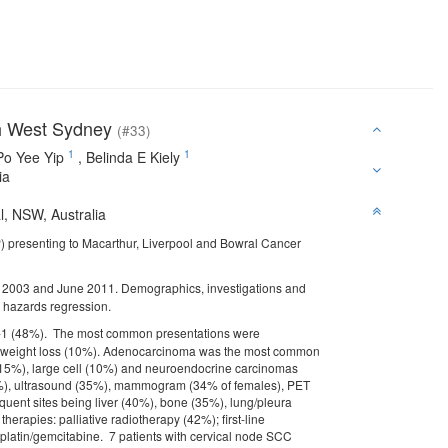
th West Sydney
(#33)
1
1
Po Yee Yip
,
Belinda E Kiely
ia
l, NSW, Australia
P) presenting to Macarthur, Liverpool and Bowral Cancer
y 2003 and June 2011. Demographics, investigations and
l hazards regression.
 0-1 (48%). The most common presentations were
 weight loss (10%). Adenocarcinoma was the most common
 (15%), large cell (10%) and neuroendocrine carcinomas
1%), ultrasound (35%), mammogram (34% of females), PET
uent sites being liver (40%), bone (35%), lung/pleura
erapies: palliative radiotherapy (42%); first-line
atin/gemcitabine. 7 patients with cervical node SCC