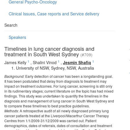
General Psycho-Oncology
Clinical Issues, Case reports and Service delivery
Search
Speakers
Timelines in lung cancer diagnosis and
treatment in South West Sydney
(#709)
1
1
1
James Kelly
,
Shalini Vinod
,
Jesmin Shafiq
University of NSW, Sydney, NSW, Australia
Background:
Early detection of cancer has been a longstanding goal.
It has been postulated that delay from diagnosis to treatment may
impact on treatment outcomes. For lung cancer, screening is still only
in its rudimentary stages; current literature on the topic has had mixed
findings. This study was undertaken to quantify the timelines in the
diagnosis and management of lung cancer in South West Sydney and
to compare these timelines to best practice guidelines.
Methods:
A retrospective audit of all newly diagnosed primary lung
cancer patients treated at the Liverpool/Macarthur Cancer Therapy
Centres from 1/1/2009-31/12/2009 was carried out. Patient
demographics, dates of referrals, dates of consultation and treatment