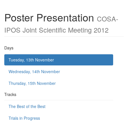
Poster Presentation
COSA-
IPOS Joint Scientific Meeting 2012
Days
Tuesday, 13th November
Wednesday, 14th November
Thursday, 15th November
Tracks
The Best of the Best
Trials in Progress