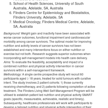
School of Health Sciences, University of South
Australia, Adelaide, SA, Australia
Flinders Centre for Epidemiology and Biostatistics,
Flinders University, Adelaide, SA
Medical Oncology, Flinders Medical Centre, Adelaide,
SA, Australia
Background:
Weight gain and inactivity have been associated with
worse cancer outcomes, functional impairment and cardiovascular
morbidity among cancer survivors. The optimal model for improving
nutrition and activity levels of cancer survivors has not been
established and many interventions focus on either nutrition or
exercise but not both. Research suggests superior outcomes when
incorporating self-management models into health care delivery.
Aims:
To evaluate the feasibility, acceptability and impact of a
combined nutrition and physical activity intervention in cancer
survivors within a self-management framework.
Methodology:
A single centre prospective study will recruit 60
participants aged ≥ 18 years, treated for solid tumours with curative
intent. The study involves 2 patient cohorts: 1) those currently
receiving chemotherapy, and 2) patients following completion of active
treatment. The Flinders Living Well Self-Management Program will be
utilised to establish patient led nutrition and physical activity SMART
goals (specific, measureable, achievable, realistic and timely).
Subsequently, healthcare professionals will work with participants to
develop a tailored nutrition and physical activity intervention of their