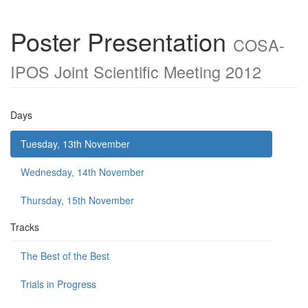
Poster Presentation
COSA-
IPOS Joint Scientific Meeting 2012
Days
Tuesday, 13th November
Wednesday, 14th November
Thursday, 15th November
Tracks
The Best of the Best
Trials in Progress