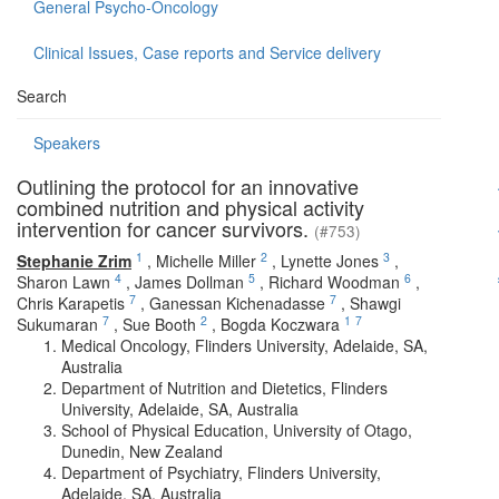
General Psycho-Oncology
Clinical Issues, Case reports and Service delivery
Search
Speakers
Outlining the protocol for an innovative
combined nutrition and physical activity
intervention for cancer survivors.
(#753)
1
2
3
Stephanie Zrim
,
Michelle Miller
,
Lynette Jones
,
4
5
6
Sharon Lawn
,
James Dollman
,
Richard Woodman
,
7
7
Chris Karapetis
,
Ganessan Kichenadasse
,
Shawgi
7
2
1
7
Sukumaran
,
Sue Booth
,
Bogda Koczwara
Medical Oncology, Flinders University, Adelaide, SA,
Australia
Department of Nutrition and Dietetics, Flinders
University, Adelaide, SA, Australia
School of Physical Education, University of Otago,
Dunedin, New Zealand
Department of Psychiatry, Flinders University,
Adelaide, SA, Australia