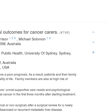
al outcomes for cancer carers.
(#748)
1
2
5
1
5
rison
,
Michael Solomon
NSW, Australia
ubilic Health, University Of Sydney, Sydney,
, Australia
ia, USA
ve a poor prognosis. As a result, patients and their family
ity of life. Family members are also at high risk of
 carer’ unmet supportive care needs and psychological
l cancer in the first three months after starting treatment.
ical or non-surgical) after a surgical review for a newly
iagnosed or recurrent metastatic liver disease.