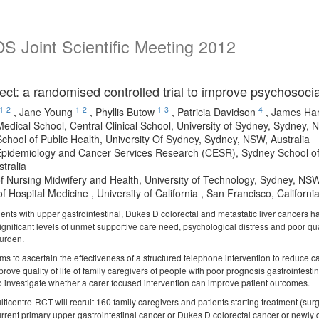
 Joint Scientific Meeting 2012
ect: a randomised controlled trial to improve psychosoci
1
2
1
2
1
3
4
,
Jane Young
,
Phyllis Butow
,
Patricia Davidson
,
James Har
edical School, Central Clinical School, University of Sydney, Sydney, 
chool of Public Health, University Of Sydney, Sydney, NSW, Australia
pidemiology and Cancer Services Research (CESR), Sydney School of P
tralia
of Nursing Midwifery and Health, University of Technology, Sydney, NSW
of Hospital Medicine , University of California , San Francisco, Californ
ients with upper gastrointestinal, Dukes D colorectal and metastatic liver cancers ha
gnificant levels of unmet supportive care need, psychological distress and poor qual
burden.
ms to ascertain the effectiveness of a structured telephone intervention to reduce
prove quality of life of family caregivers of people with poor prognosis gastrointestina
so investigate whether a carer focused intervention can improve patient outcomes.
lticentre-RCT will recruit 160 family caregivers and patients starting treatment (surg
rrent primary upper gastrointestinal cancer or Dukes D colorectal cancer or newly d