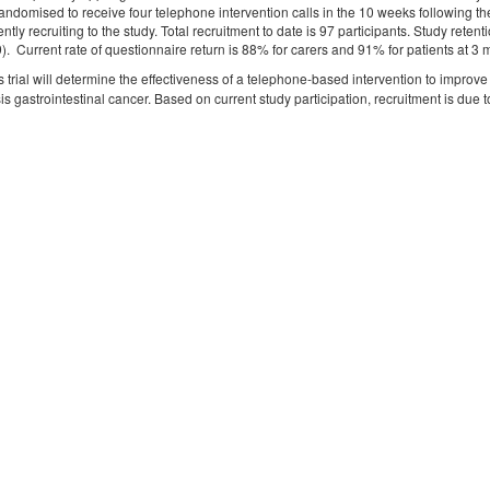
andomised to receive four telephone intervention calls in the 10 weeks following th
ently recruiting to the study. Total recruitment to date is 97 participants. Study ret
9). Current rate of questionnaire return is 88% for carers and 91% for patients at
s trial will determine the effectiveness of a telephone-based intervention to improv
is gastrointestinal cancer. Based on current study participation, recruitment is d