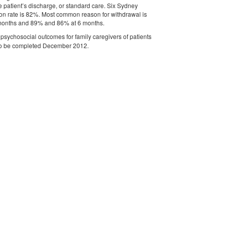
e patient’s discharge, or standard care. Six Sydney
ention rate is 82%. Most common reason for withdrawal is
 3 months and 89% and 86% at 6 months.
e psychosocial outcomes for family caregivers of patients
ue to be completed December 2012.