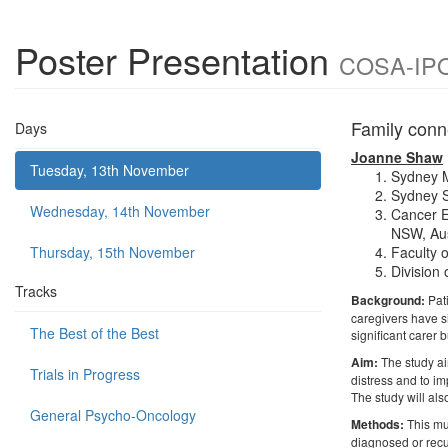
Poster Presentation
COSA-IPOS
Family conn
Days
Joanne Shaw
Tuesday, 13th November
Sydney M
Sydney S
Wednesday, 14th November
Cancer E
NSW, Aus
Thursday, 15th November
Faculty 
Division 
Tracks
Background:
Pat
caregivers have si
The Best of the Best
significant carer 
Aim:
The study ai
Trials in Progress
distress and to im
The study will al
General Psycho-Oncology
Methods:
This mu
diagnosed or recu