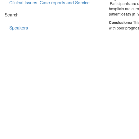
Clinical Issues, Case reports and Service delivery
Participants are r
hospitals are curr
patient death (n=
Search
Conclusions:
Thi
Speakers
with poor prognos