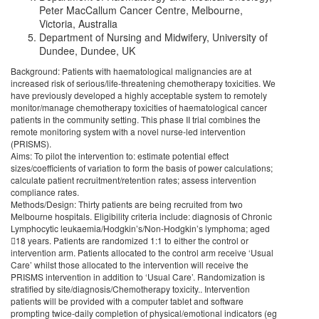
Peter MacCallum Cancer Centre, Melbourne,
Victoria, Australia
Department of Nursing and Midwifery, University of
Dundee, Dundee, UK
Background: Patients with haematological malignancies are at
increased risk of serious/life-threatening chemotherapy toxicities. We
have previously developed a highly acceptable system to remotely
monitor/manage chemotherapy toxicities of haematological cancer
patients in the community setting. This phase II trial combines the
remote monitoring system with a novel nurse-led intervention
(PRISMS).
Aims: To pilot the intervention to: estimate potential effect
sizes/coefficients of variation to form the basis of power calculations;
calculate patient recruitment/retention rates; assess intervention
compliance rates.
Methods/Design: Thirty patients are being recruited from two
Melbourne hospitals. Eligibility criteria include: diagnosis of Chronic
Lymphocytic leukaemia/Hodgkin’s/Non-Hodgkin’s lymphoma; aged
18 years. Patients are randomized 1:1 to either the control or
intervention arm. Patients allocated to the control arm receive ‘Usual
Care’ whilst those allocated to the intervention will receive the
PRISMS intervention in addition to ‘Usual Care’. Randomization is
stratified by site/diagnosis/Chemotherapy toxicity.. Intervention
patients will be provided with a computer tablet and software
prompting twice-daily completion of physical/emotional indicators (eg