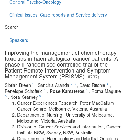
General Psycho-Oncology
Clinical Issues, Case reports and Service delivery
Search
Speakers
Improving the management of chemotherapy
toxicities in haematological cancer patients: A
phase II randomised controlled trial of the
Patient Remote Intervention and Symptom
Management System (PRISMS)
(#737)
1
2
3
4
Sibilah Breen
,
Sanchia Aranda
,
David Ritchie
,
1
1
Penelope Schofield
,
Rose Kamateros
,
Roma Maguire
5
5
,
Nora Kearney
Cancer Experiences Research, Peter MacCallum
Cancer Centre, Melbourne, Victoria, Australia
Department of Nursing , University of Melbourne,
Melbourne, Victoria, Australia
Division of Cancer Services and Information, Cancer
Institute NSW, Sydney, NSW, Australia
Department of Haematology and Medical Oncology,