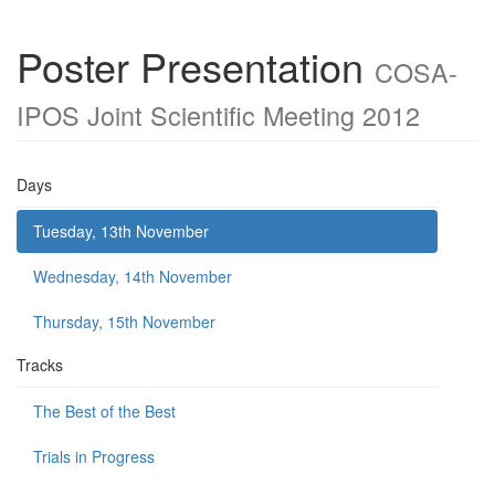
Poster Presentation
COSA-
IPOS Joint Scientific Meeting 2012
Days
Tuesday, 13th November
Wednesday, 14th November
Thursday, 15th November
Tracks
The Best of the Best
Trials in Progress