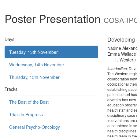
Poster Presentation
COSA-IPOS
Developing 
Days
Nadine Alexan
Tuesday, 13th November
Emma Wallace
Western H
Wednesday, 14th November
Introduction:
Devel
The Western region
Thursday, 15th November
collaboration bet
occupational ther
Tracks
establishing patie
patient cohort ha
diversity has now
The Best of the Best
education program
health staff and e
Trials in Progress
disciplinary case 
Interventions are
encountered in ser
General Psycho-Oncology
health discipline
health team in the