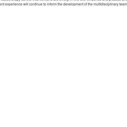
nt experience will continue to inform the development of the multidisciplinary team