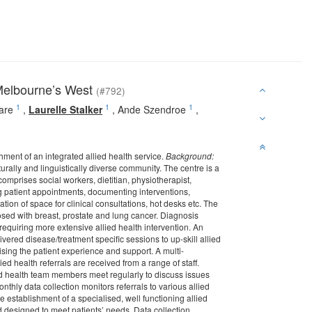
 Melbourne’s West
(#792)
1
1
1
are
,
Laurelle Stalker
,
Ande Szendroe
,
ment of an integrated allied health service.
Background:
urally and linguistically diverse community. The centre is a
prises social workers, dietitian, physiotherapist,
g patient appointments, documenting interventions,
ation of space for clinical consultations, hot desks etc. The
osed with breast, prostate and lung cancer. Diagnosis
requiring more extensive allied health intervention. An
ered disease/treatment specific sessions to up-skill allied
mising the patient experience and support. A multi-
ied health referrals are received from a range of staff.
ied health team members meet regularly to discuss issues
thly data collection monitors referrals to various allied
 establishment of a specialised, well functioning allied
nd designed to meet patients’ needs. Data collection,