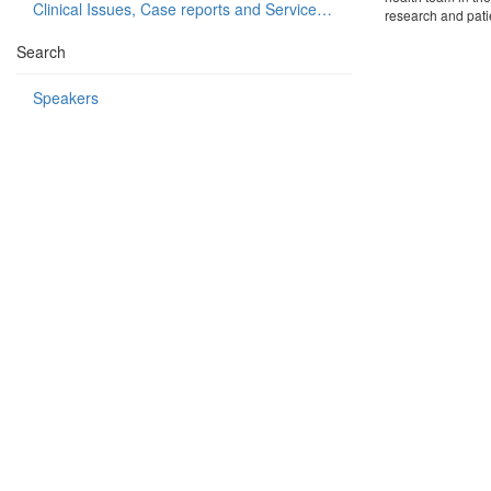
Clinical Issues, Case reports and Service delivery
research and patie
Search
Speakers