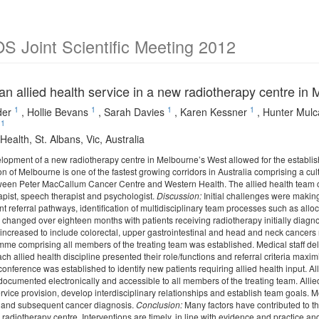
 Joint Scientific Meeting 2012
an allied health service in a new radiotherapy centre in
1
1
1
1
der
,
Hollie Bevans
,
Sarah Davies
,
Karen Kessner
,
Hunter Mulc
1
ealth, St. Albans, Vic, Australia
opment of a new radiotherapy centre in Melbourne’s West allowed for the establish
 of Melbourne is one of the fastest growing corridors in Australia comprising a cult
ween Peter MacCallum Cancer Centre and Western Health. The allied health team com
apist, speech therapist and psychologist.
Discussion:
Initial challenges were makin
nt referral pathways, identification of multidisciplinary team processes such as alloc
s changed over eighteen months with patients receiving radiotherapy initially diagn
 increased to include colorectal, upper gastrointestinal and head and neck cancers 
me comprising all members of the treating team was established. Medical staff deliv
ach allied health discipline presented their role/functions and referral criteria maxi
conference was established to identify new patients requiring allied health input. All
 documented electronically and accessible to all members of the treating team. All
vice provision, develop interdisciplinary relationships and establish team goals. Mon
s and subsequent cancer diagnosis.
Conclusion:
Many factors have contributed to the
 radiotherapy centre. Interventions are timely, in line with evidence and practice a