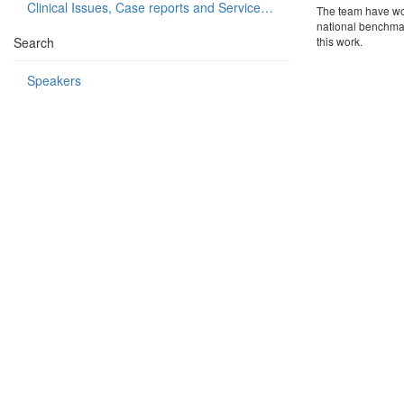
Clinical Issues, Case reports and Service delivery
The team have wor
national benchmar
Search
this work.
Speakers