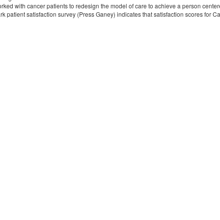
ked with cancer patients to redesign the model of care to achieve a person centered
k patient satisfaction survey (Press Ganey) indicates that satisfaction scores for 