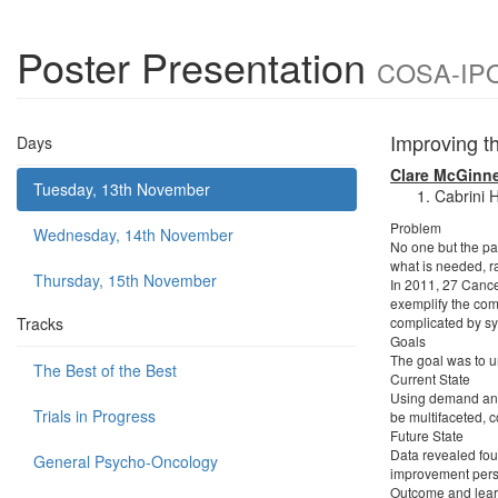
Poster Presentation
COSA-IPOS
Improving t
Days
Clare McGinn
Tuesday, 13th November
Cabrini H
Problem
Wednesday, 14th November
No one but the pat
what is needed, r
Thursday, 15th November
In 2011, 27 Cancer
exemplify the comp
Tracks
complicated by sy
Goals
The goal was to u
The Best of the Best
Current State
Using demand anal
Trials in Progress
be multifaceted, c
Future State
Data revealed fou
General Psycho-Oncology
improvement pers
Outcome and lear