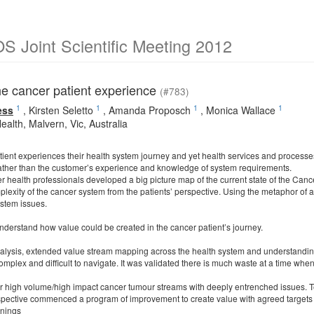
 Joint Scientific Meeting 2012
he cancer patient experience
(#783)
1
1
1
1
ess
,
Kirsten Seletto
,
Amanda Proposch
,
Monica Wallace
ealth, Malvern, Vic, Australia
ient experiences their health system journey and yet health services and processes 
ather than the customer’s experience and knowledge of system requirements.
 health professionals developed a big picture map of the current state of the Cance
lexity of the cancer system from the patients’ perspective. Using the metaphor of a 
stem issues.
nderstand how value could be created in the cancer patient’s journey.
ysis, extended value stream mapping across the health system and understanding 
omplex and difficult to navigate. It was validated there is much waste at a time when
r high volume/high impact cancer tumour streams with deeply entrenched issues. 
pective commenced a program of improvement to create value with agreed targets 
nings