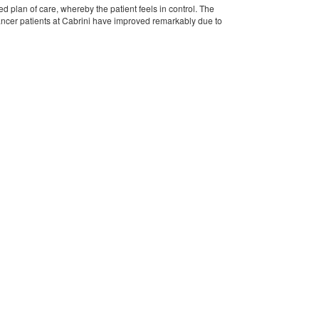
 plan of care, whereby the patient feels in control. The
Cancer patients at Cabrini have improved remarkably due to