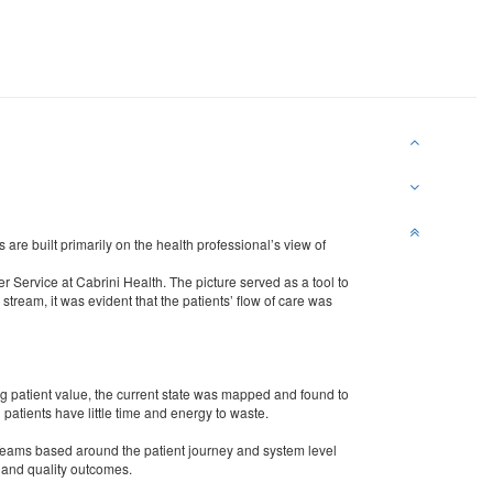
are built primarily on the health professional’s view of
r Service at Cabrini Health. The picture served as a tool to
stream, it was evident that the patients’ flow of care was
patient value, the current state was mapped and found to
 patients have little time and energy to waste.
Teams based around the patient journey and system level
and quality outcomes.