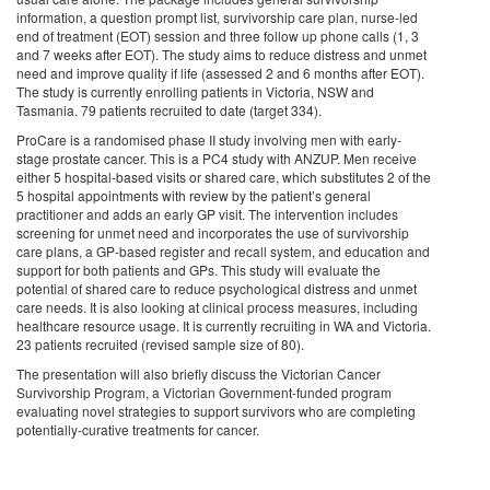
information, a question prompt list, survivorship care plan, nurse-led
end of treatment (EOT) session and three follow up phone calls (1, 3
and 7 weeks after EOT). The study aims to reduce distress and unmet
need and improve quality if life (assessed 2 and 6 months after EOT).
The study is currently enrolling patients in Victoria, NSW and
Tasmania. 79 patients recruited to date (target 334).
ProCare is a randomised phase II study involving men with early-
stage prostate cancer. This is a PC4 study with ANZUP. Men receive
either 5 hospital-based visits or shared care, which substitutes 2 of the
5 hospital appointments with review by the patient’s general
practitioner and adds an early GP visit. The intervention includes
screening for unmet need and incorporates the use of survivorship
care plans, a GP-based register and recall system, and education and
support for both patients and GPs. This study will evaluate the
potential of shared care to reduce psychological distress and unmet
care needs. It is also looking at clinical process measures, including
healthcare resource usage. It is currently recruiting in WA and Victoria.
23 patients recruited (revised sample size of 80).
The presentation will also briefly discuss the Victorian Cancer
Survivorship Program, a Victorian Government-funded program
evaluating novel strategies to support survivors who are completing
potentially-curative treatments for cancer.