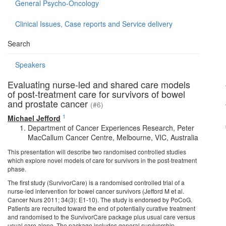
General Psycho-Oncology
Clinical Issues, Case reports and Service delivery
Search
Speakers
Evaluating nurse-led and shared care models
of post-treatment care for survivors of bowel
and prostate cancer
(#6)
1
Michael Jefford
Department of Cancer Experiences Research, Peter
MacCallum Cancer Centre, Melbourne, VIC, Australia
This presentation will describe two randomised controlled studies
which explore novel models of care for survivors in the post-treatment
phase.
The first study (SurvivorCare) is a randomised controlled trial of a
nurse-led intervention for bowel cancer survivors (Jefford M et al.
Cancer Nurs 2011; 34(3): E1-10). The study is endorsed by PoCoG.
Patients are recruited toward the end of potentially curative treatment
and randomised to the SurvivorCare package plus usual care versus
usual care alone. The package includes general survivorship