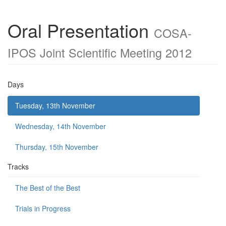
Oral Presentation
COSA-
IPOS Joint Scientific Meeting 2012
Days
Tuesday, 13th November
Wednesday, 14th November
Thursday, 15th November
Tracks
The Best of the Best
Trials in Progress