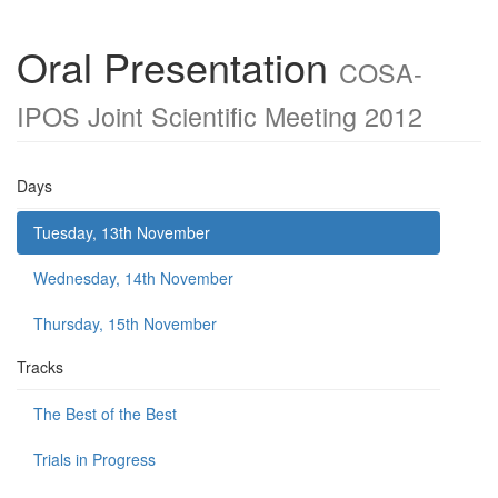
Oral Presentation
COSA-
IPOS Joint Scientific Meeting 2012
Days
Tuesday, 13th November
Wednesday, 14th November
Thursday, 15th November
Tracks
The Best of the Best
Trials in Progress