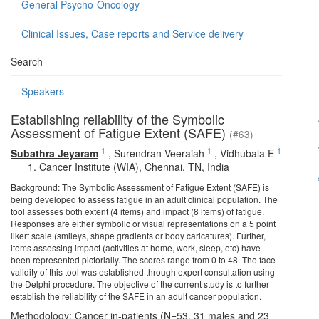
General Psycho-Oncology
Clinical Issues, Case reports and Service delivery
Search
Speakers
Establishing reliability of the Symbolic
Assessment of Fatigue Extent (SAFE)
(#63)
1
1
1
Subathra Jeyaram
,
Surendran Veeraiah
,
Vidhubala E
Cancer Institute (WIA), Chennai, TN, India
Background: The Symbolic Assessment of Fatigue Extent (SAFE) is
being developed to assess fatigue in an adult clinical population. The
tool assesses both extent (4 items) and impact (8 items) of fatigue.
Responses are either symbolic or visual representations on a 5 point
likert scale (smileys, shape gradients or body caricatures). Further,
items assessing impact (activities at home, work, sleep, etc) have
been represented pictorially. The scores range from 0 to 48. The face
validity of this tool was established through expert consultation using
the Delphi procedure. The objective of the current study is to further
establish the reliability of the SAFE in an adult cancer population.
Methodology: Cancer in-patients (N=53, 31 males and 23