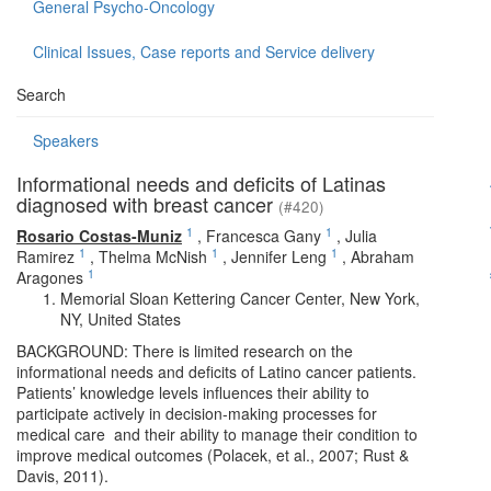
General Psycho-Oncology
Clinical Issues, Case reports and Service delivery
Search
Speakers
Informational needs and deficits of Latinas
diagnosed with breast cancer
(#420)
1
1
Rosario Costas-Muniz
,
Francesca Gany
,
Julia
1
1
1
Ramirez
,
Thelma McNish
,
Jennifer Leng
,
Abraham
1
Aragones
Memorial Sloan Kettering Cancer Center, New York,
NY, United States
BACKGROUND: There is limited research on the
informational needs and deficits of Latino cancer patients.
Patients’ knowledge levels influences their ability to
participate actively in decision-making processes for
medical care and their ability to manage their condition to
improve medical outcomes (Polacek, et al., 2007; Rust &
Davis, 2011).