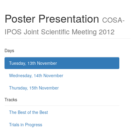
Poster Presentation
COSA-
IPOS Joint Scientific Meeting 2012
Days
Tuesday, 13th November
Wednesday, 14th November
Thursday, 15th November
Tracks
The Best of the Best
Trials in Progress