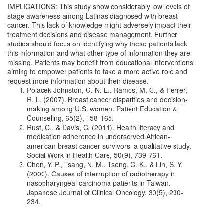
IMPLICATIONS: This study show considerably low levels of
stage awareness among Latinas diagnosed with breast
cancer. This lack of knowledge might adversely impact their
treatment decisions and disease management. Further
studies should focus on identifying why these patients lack
this information and what other type of information they are
missing. Patients may benefit from educational interventions
aiming to empower patients to take a more active role and
request more information about their disease.
Polacek-Johnston, G. N. L., Ramos, M. C., & Ferrer,
R. L. (2007). Breast cancer disparities and decision-
making among U.S. women. Patient Education &
Counseling, 65(2), 158-165.
Rust, C., & Davis, C. (2011). Health literacy and
medication adherence in underserved African-
american breast cancer survivors: a qualitative study.
Social Work in Health Care, 50(9), 739-761.
Chen, Y. P., Tsang, N. M., Tseng, C. K., & Lin, S. Y.
(2000). Causes of interruption of radiotherapy in
nasopharyngeal carcinoma patients in Taiwan.
Japanese Journal of Clinical Oncology, 30(5), 230-
234.