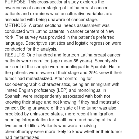
PURPOSE: This cross-sectional study explores the
awareness of cancer staging of Latina breast cancer
patients and examines what acculturative variables are
associated with being unaware of cancer stage.
METHODS: A cross-sectional needs assessment was
conducted with Latino patients in cancer centers of New
York. The survey was provided in the patient’s preferred
language. Descriptive statistics and logistic regression were
conducted for the analysis.
RESULTS: One hundred and fourteen Latina breast cancer
patients were recruited (age mean 55 years). Seventy-six
per cent of the sample were monolingual in Spanish. Half of
the patients were aware of their stage and 25% knew if their
tumor had metastasized. After controlling for
sociodemographic characteristics, being an immigrant with
limited English proficiency (LEP) and monolingual in
Spanish, were independently associated with both not
knowing their stage and not knowing if they had metastatic
cancer. Being unaware of the state of the tumor was also
predicted by uninsured status, more recent immigration,
needing interpretation for health care and having at least
two comorbidities. Patients who were receiving
chemotherapy were more likely to know whether their tumor
had metastasized.