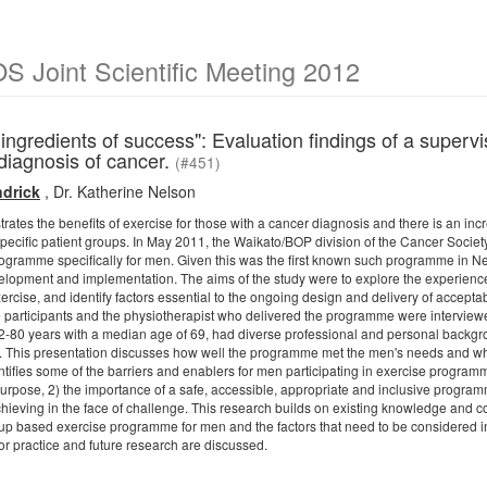
 Joint Scientific Meeting 2012
l ingredients of success": Evaluation findings of a sup
diagnosis of cancer.
(#451)
drick
,
Dr. Katherine Nelson
tes the benefits of exercise for those with a cancer diagnosis and there is an incre
 specific patient groups. In May 2011, the Waikato/BOP division of the Cancer Socie
ogramme specifically for men. Given this was the first known such programme in Ne
opment and implementation. The aims of the study were to explore the experiences 
xercise, and identify factors essential to the ongoing design and delivery of accep
participants and the physiotherapist who delivered the programme were interview
80 years with a median age of 69, had diverse professional and personal backgro
ss. This presentation discusses how well the programme met the men's needs and wh
ntifies some of the barriers and enablers for men participating in exercise program
pose, 2) the importance of a safe, accessible, appropriate and inclusive program
hieving in the face of challenge. This research builds on existing knowledge and con
roup based exercise programme for men and the factors that need to be considered in
or practice and future research are discussed.