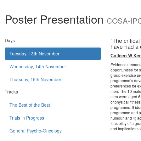
Poster Presentation
COSA-IPOS
"The critica
Days
have had a 
Tuesday, 13th November
Colleen W Ken
Evidence demonstra
Wednesday, 14th November
opportunities for
group exercise pr
Thursday, 15th November
programme’s devel
preferences for e
Tracks
men. The 10 male 
men were aged 62-
of physical fitne
The Best of the Best
programme. It ide
programme and pur
Trials in Progress
humour, and 4) ac
feasibility of a g
and implications f
General Psycho-Oncology