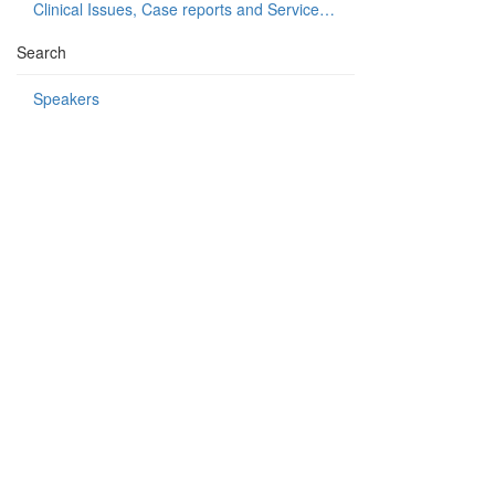
Clinical Issues, Case reports and Service delivery
Search
Speakers