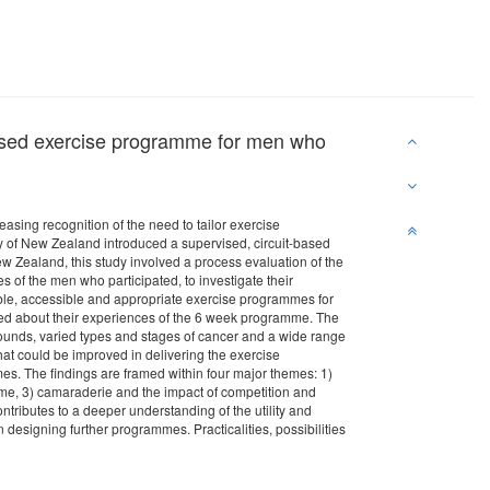
ervised exercise programme for men who
asing recognition of the need to tailor exercise
ty of New Zealand introduced a supervised, circuit-based
w Zealand, this study involved a process evaluation of the
of the men who participated, to investigate their
table, accessible and appropriate exercise programmes for
ed about their experiences of the 6 week programme. The
unds, varied types and stages of cancer and a wide range
at could be improved in delivering the exercise
mes. The findings are framed within four major themes: 1)
me, 3) camaraderie and the impact of competition and
tributes to a deeper understanding of the utility and
 designing further programmes. Practicalities, possibilities