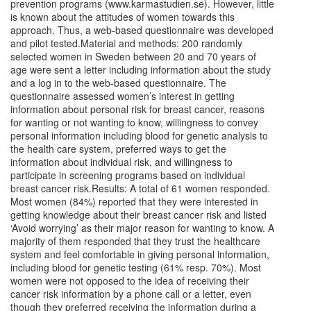
prevention programs (www.karmastudien.se). However, little
is known about the attitudes of women towards this
approach. Thus, a web-based questionnaire was developed
and pilot tested.Material and methods: 200 randomly
selected women in Sweden between 20 and 70 years of
age were sent a letter including information about the study
and a log in to the web-based questionnaire. The
questionnaire assessed women’s interest in getting
information about personal risk for breast cancer, reasons
for wanting or not wanting to know, willingness to convey
personal information including blood for genetic analysis to
the health care system, preferred ways to get the
information about individual risk, and willingness to
participate in screening programs based on individual
breast cancer risk.Results: A total of 61 women responded.
Most women (84%) reported that they were interested in
getting knowledge about their breast cancer risk and listed
‘Avoid worrying’ as their major reason for wanting to know. A
majority of them responded that they trust the healthcare
system and feel comfortable in giving personal information,
including blood for genetic testing (61% resp. 70%). Most
women were not opposed to the idea of receiving their
cancer risk information by a phone call or a letter, even
though they preferred receiving the information during a