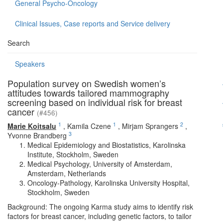
General Psycho-Oncology
Clinical Issues, Case reports and Service delivery
Search
Speakers
Population survey on Swedish women’s
attitudes towards tailored mammography
screening based on individual risk for breast
cancer
(#456)
1
1
2
Marie Koitsalu
,
Kamila Czene
,
Mirjam Sprangers
,
3
Yvonne Brandberg
Medical Epidemiology and Biostatistics, Karolinska
Institute, Stockholm, Sweden
Medical Psychology, University of Amsterdam,
Amsterdam, Netherlands
Oncology-Pathology, Karolinska University Hospital,
Stockholm, Sweden
Background: The ongoing Karma study aims to identify risk
factors for breast cancer, including genetic factors, to tailor