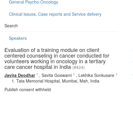
General Psycho-Oncology
Clinical Issues, Case reports and Service delivery
Search
Speakers
Evaluation of a training module on client
centered counseling in cancer conducted for
volunteers working in oncology in a tertiary
care cancer hospital in India
(#424)
1
1
1
Jayita Deodhar
,
Savita Goswami
,
Lekhika Sonkusare
Tata Memorial Hospital, Mumbai, Mah, India
Publish consent withheld