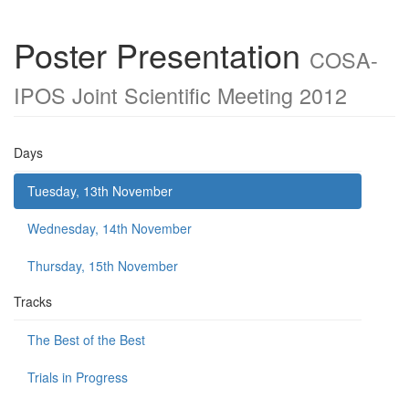
Poster Presentation
COSA-
IPOS Joint Scientific Meeting 2012
Days
Tuesday, 13th November
Wednesday, 14th November
Thursday, 15th November
Tracks
The Best of the Best
Trials in Progress