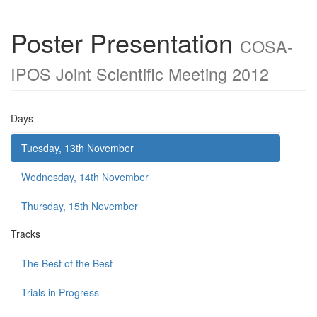
Poster Presentation
COSA-
IPOS Joint Scientific Meeting 2012
Days
Tuesday, 13th November
Wednesday, 14th November
Thursday, 15th November
Tracks
The Best of the Best
Trials in Progress