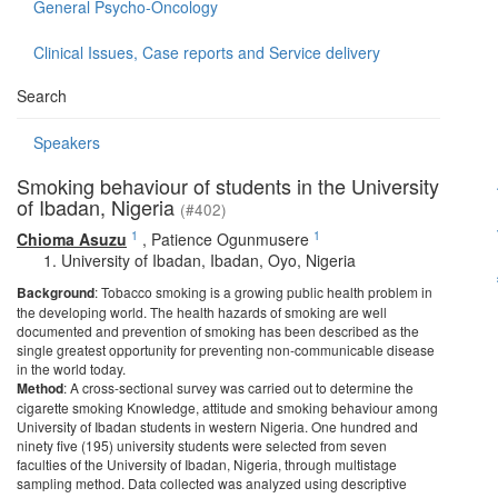
General Psycho-Oncology
Clinical Issues, Case reports and Service delivery
Search
Speakers
Smoking behaviour of students in the University
of Ibadan, Nigeria
(#402)
1
1
Chioma Asuzu
,
Patience Ogunmusere
University of Ibadan, Ibadan, Oyo, Nigeria
Background
: Tobacco smoking is a growing public health problem in
the developing world. The health hazards of smoking are well
documented and prevention of smoking has been described as the
single greatest opportunity for preventing non-communicable disease
in the world today.
Method
: A cross-sectional survey was carried out to determine the
cigarette smoking Knowledge, attitude and smoking behaviour among
University of Ibadan students in western Nigeria. One hundred and
ninety five (195) university students were selected from seven
faculties of the University of Ibadan, Nigeria, through multistage
sampling method. Data collected was analyzed using descriptive