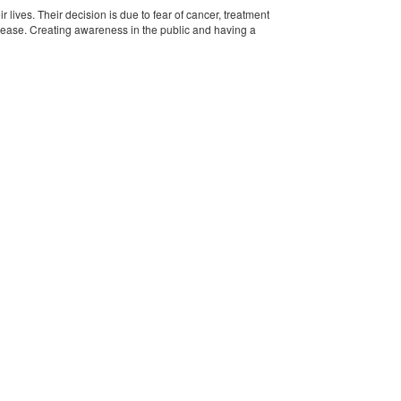
 lives. Their decision is due to fear of cancer, treatment
disease. Creating awareness in the public and having a