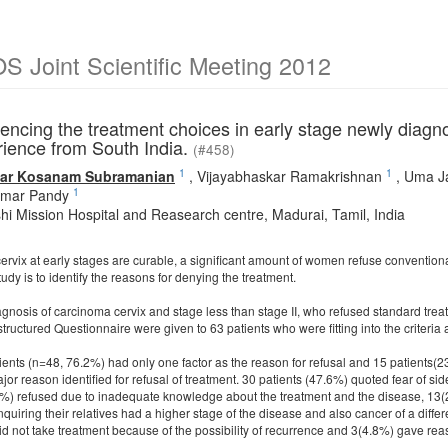
 Joint Scientific Meeting 2012
uencing the treatment choices in early stage newly diagn
rience from South India.
(#458)
1
1
ar Kosanam Subramanian
,
Vijayabhaskar Ramakrishnan
,
Uma J
1
umar Pandy
i Mission Hospital and Reasearch centre, Madurai, Tamil, India
rvix at early stages are curable, a significant amount of women refuse conventional
tudy is to identify the reasons for denying the treatment.
iagnosis of carcinoma cervix and stage less than stage II, who refused standard tr
structured Questionnaire were given to 63 patients who were fitting into the criteri
tients (n=48, 76.2%) had only one factor as the reason for refusal and 15 patients(2
jor reason identified for refusal of treatment. 30 patients (47.6%) quoted fear of si
%) refused due to inadequate knowledge about the treatment and the disease, 13(20
uiring their relatives had a higher stage of the disease and also cancer of a differ
d not take treatment because of the possibility of recurrence and 3(4.8%) gave reason