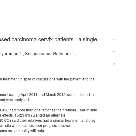
osed carcinoma cervix patients - a single
1
1
ayaraman
,
Krishnakumar Rathnam
,
 treatment in spite of discussions with the patient and the
eatment during April 2011 and March 2012 were included in
a and was analysed.
3.8%) had more than one factor as their refusal. Fear of side
de effects, 15(23.8%) wanted an alternate
.6%) said their relatives had a similar treatment and they
ent site which carries poor prognosis. seven
s as spirituality will help.