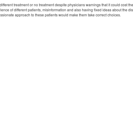
fferent treatment or no treatment despite physicians warnings that it could cost their
rience of different patients, misinformation and also having fixed ideas about the 
sionate approach to these patients would make them take correct choices.