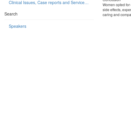
Clinical Issues, Case reports and Service delivery
Women opted for di
side effects, expe
Search
caring and compas
Speakers