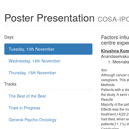
Poster Presentation
COSA-IPOS
Factors infl
Days
centre expe
Tuesday, 13th November
Kirushna Kum
Anandaselvak
Wednesday, 14th November
Meenaksh
Aim
Thursday, 15th November
Although cancer ce
caregivers. This s
Tracks
Methods
Patients with a d
the study. A semi 
The Best of the Best
Results
Majority of the pa
Trials in Progress
Effects was the ma
treatment,14(22.2
had died, when enq
General Psycho-Oncology
patients(11.1%) di
Conclusion