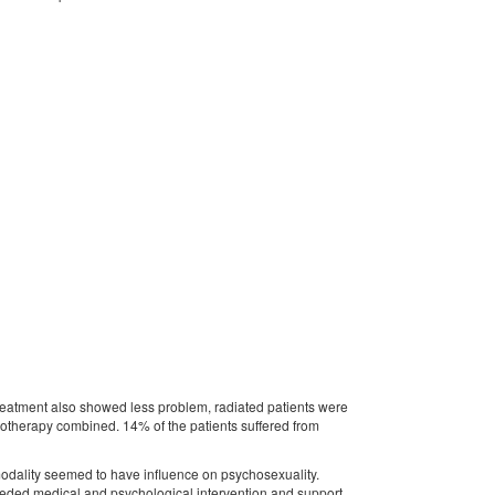
eatment also showed less problem, radiated patients were
motherapy combined. 14% of the patients suffered from
modality seemed to have influence on psychosexuality.
eeded medical and psychological intervention and support