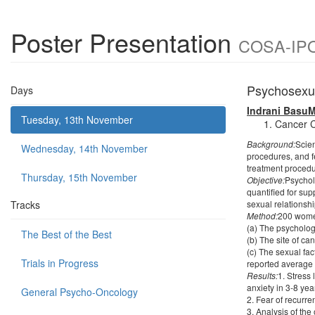
Poster Presentation
COSA-IPOS
Psychosexua
Days
Indrani BasuM
Tuesday, 13th November
Cancer C
Background:
Scien
Wednesday, 14th November
procedures, and fe
treatment procedur
Thursday, 15th November
Objective:
Psychol
quantified for sup
Tracks
sexual relationsh
Method:
200 women
(a) The psycholog
The Best of the Best
(b) The site of ca
(c) The sexual fac
Trials in Progress
reported average 
Results:
1. Stress
anxiety in 3-8 yea
General Psycho-Oncology
2. Fear of recurr
3. Analysis of th