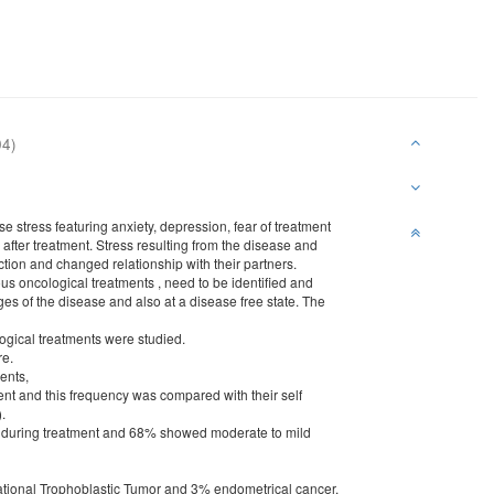
04)
se stress featuring anxiety, depression, fear of treatment
 after treatment. Stress resulting from the disease and
ction and changed relationship with their partners.
s oncological treatments , need to be identified and
ages of the disease and also at a disease free state. The
gical treatments were studied.
re.
ents,
ment and this frequency was compared with their self
.
ty during treatment and 68% showed moderate to mild
ational Trophoblastic Tumor and 3% endometrical cancer.