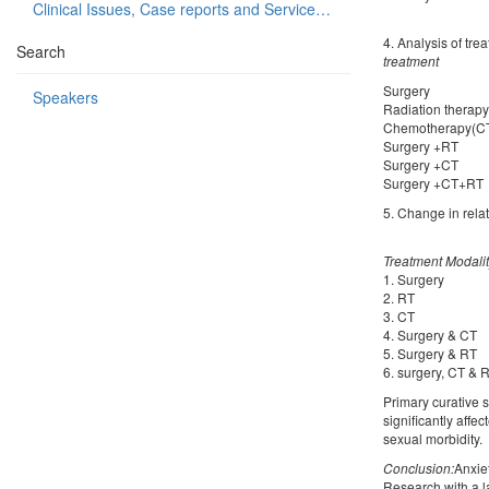
Clinical Issues, Case reports and Service delivery
4. Analysis of tre
Search
treatment
Surg
Speakers
Radiati
Chemot
Surg
Surg
Surge
5. Change in relat
Treatment Modali
1. Surge
2. RT S
3. CT N
4. Surger
5. Surger
6. surgery
Primary curative 
significantly aff
sexual morbidity.
Conclusion:
Anxie
Research with a l