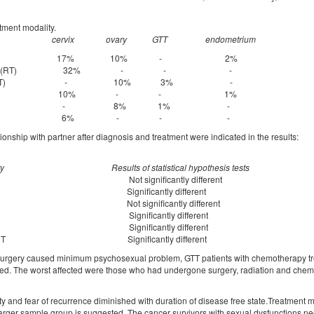
atment modality.
cervix
ovary
GTT
endometrium
ery 17% 10% - 2%
on therapy(RT) 32% - - -
herapy(CT) - 10% 3% -
ery +RT 10% - - 1%
ery +CT - 8% 1% -
ry +CT+RT 6% - - -
ionship with partner after diagnosis and treatment were indicated in the results:
ty
Results of statistical hypothesis tests
ry Not significantly different
ignificantly different
ot significantly different
y & CT Significantly different
y & RT Significantly different
, CT & RT Significantly different
surgery caused minimum psychosexual problem, GTT patients with chemotherapy tr
ected. The worst affected were those who had undergone surgery, radiation and che
ty and fear of recurrence diminished with duration of disease free state.Treatment 
arger sample group is suggested. The cancer survivors with sexual dysfunctions n