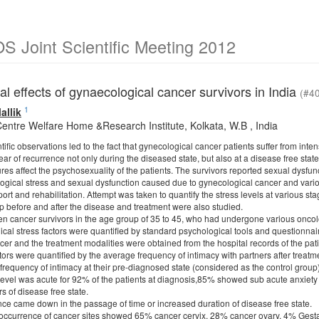
 Joint Scientific Meeting 2012
l effects of gynaecological cancer survivors in India
(#4
1
allik
entre Welfare Home &Research Institute, Kolkata, W.B , India
tific observations led to the fact that gynecological cancer patients suffer from inten
ar of recurrence not only during the diseased state, but also at a disease free state
es affect the psychosexuality of the patients. The survivors reported sexual dysfun
ogical stress and sexual dysfunction caused due to gynecological cancer and variou
port and rehabilitation. Attempt was taken to quantify the stress levels at various st
ip before and after the disease and treatment were also studied.
 cancer survivors in the age group of 35 to 45, who had undergone various oncolo
ical stress factors were quantified by standard psychological tools and questionnai
ncer and the treatment modalities were obtained from the hospital records of the pati
tors were quantified by the average frequency of intimacy with partners after treat
frequency of intimacy at their pre-diagnosed state (considered as the control group)
 level was acute for 92% of the patients at diagnosis,85% showed sub acute anxie
rs of disease free state.
ence came down in the passage of time or increased duration of disease free state.
e occurrence of cancer sites showed 65% cancer cervix, 28% cancer ovary, 4% Gest