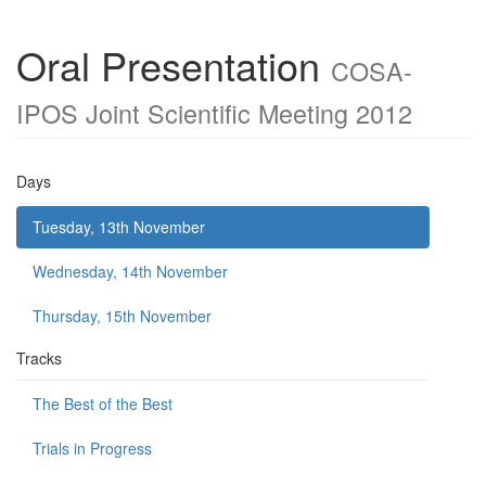
Oral Presentation
COSA-
IPOS Joint Scientific Meeting 2012
Days
Tuesday, 13th November
Wednesday, 14th November
Thursday, 15th November
Tracks
The Best of the Best
Trials in Progress