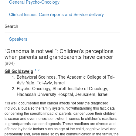
General Psycho-Oncology
Clinical Issues, Case reports and Service delivery
Search
Speakers
“Grandma is not well”: Children’s perceptions
when parents and grandparents have cancer
(#84)
1
2
Gil Goldzweig
Behavioral Sceinces, The Academic College of Tel-
Aviv Yafo, Tel-Aviv, Israel
Psycho-Oncology, Sharett Institute of Oncology,
Hadassah University Hospital, Jerusalem, Israel
It is well documented that cancer affects not only the diagnosed
individual but also the family system. Notwithstanding this fact, data
concerning the specific impact of parents’ cancer upon their children
is scarce and even nonexistent when it comes to children’s reactions
to grandparents’ cancer diagnosis. These reactions are diverse and
affected by basic factors such as age of the child, cognitive level and
personality and, even more so by the communication in the family, the