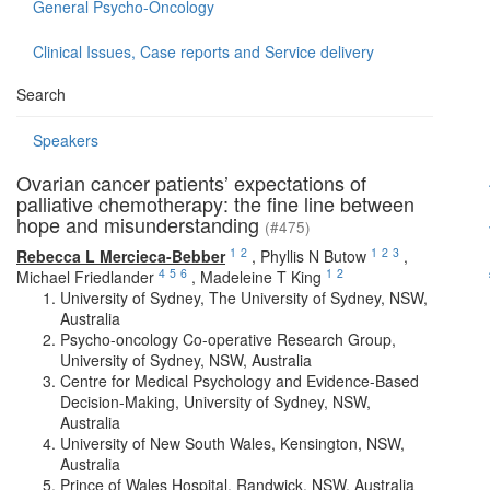
General Psycho-Oncology
Clinical Issues, Case reports and Service delivery
Search
Speakers
Ovarian cancer patients’ expectations of
palliative chemotherapy: the fine line between
hope and misunderstanding
(#475)
1
2
1
2
3
Rebecca L Mercieca-Bebber
,
Phyllis N Butow
,
4
5
6
1
2
Michael Friedlander
,
Madeleine T King
University of Sydney, The University of Sydney, NSW,
Australia
Psycho-oncology Co-operative Research Group,
University of Sydney, NSW, Australia
Centre for Medical Psychology and Evidence-Based
Decision-Making, University of Sydney, NSW,
Australia
University of New South Wales, Kensington, NSW,
Australia
Prince of Wales Hospital, Randwick, NSW, Australia