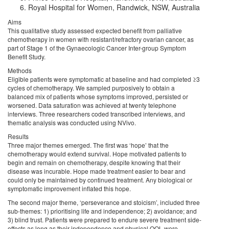
Royal Hospital for Women, Randwick, NSW, Australia
Aims
This qualitative study assessed expected benefit from palliative
chemotherapy in women with resistant/refractory ovarian cancer, as
part of Stage 1 of the Gynaecologic Cancer Inter-group Symptom
Benefit Study.
Methods
Eligible patients were symptomatic at baseline and had completed ≥3
cycles of chemotherapy. We sampled purposively to obtain a
balanced mix of patients whose symptoms improved, persisted or
worsened. Data saturation was achieved at twenty telephone
interviews. Three researchers coded transcribed interviews, and
thematic analysis was conducted using NVivo.
Results
Three major themes emerged. The first was ‘hope’ that the
chemotherapy would extend survival. Hope motivated patients to
begin and remain on chemotherapy, despite knowing that their
disease was incurable. Hope made treatment easier to bear and
could only be maintained by continued treatment. Any biological or
symptomatic improvement inflated this hope.
The second major theme, ‘perseverance and stoicism’, included three
sub-themes: 1) prioritising life and independence; 2) avoidance; and
3) blind trust. Patients were prepared to endure severe treatment side-
effects as long as their independence and physical QOL were