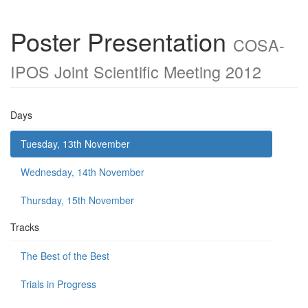
Poster Presentation
COSA-
IPOS Joint Scientific Meeting 2012
Days
Tuesday, 13th November
Wednesday, 14th November
Thursday, 15th November
Tracks
The Best of the Best
Trials in Progress