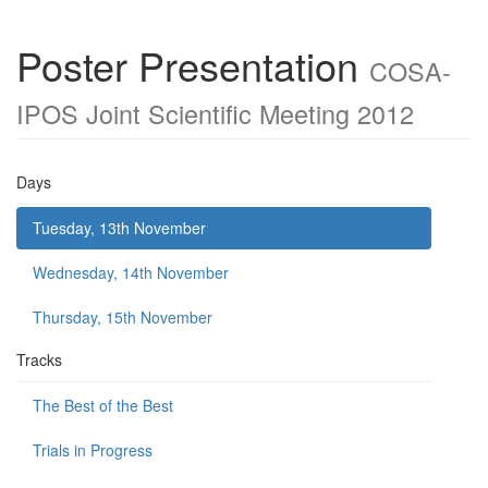
Poster Presentation
COSA-
IPOS Joint Scientific Meeting 2012
Days
Tuesday, 13th November
Wednesday, 14th November
Thursday, 15th November
Tracks
The Best of the Best
Trials in Progress