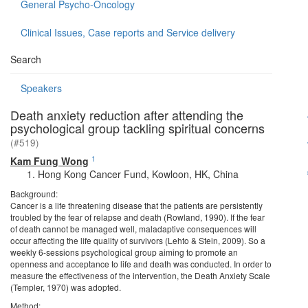
General Psycho-Oncology
Clinical Issues, Case reports and Service delivery
Search
Speakers
Death anxiety reduction after attending the
psychological group tackling spiritual concerns
(#519)
1
Kam Fung Wong
Hong Kong Cancer Fund, Kowloon, HK, China
Background:
Cancer is a life threatening disease that the patients are persistently
troubled by the fear of relapse and death (Rowland, 1990). If the fear
of death cannot be managed well, maladaptive consequences will
occur affecting the life quality of survivors (Lehto & Stein, 2009). So a
weekly 6-sessions psychological group aiming to promote an
openness and acceptance to life and death was conducted. In order to
measure the effectiveness of the intervention, the Death Anxiety Scale
(Templer, 1970) was adopted.
Method: