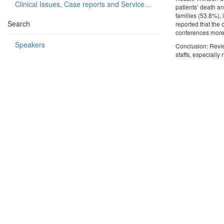
Clinical Issues, Case reports and Service delivery
patients’ death an
families (53.8%), 
Search
reported that the
conferences more u
Speakers
Conclusion: Revie
staffs, especiall