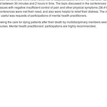
d between 30 minutes and 2 hours in time. The topic discussed in the conferences we
issues with negative insufficient control of pain and other physical symptoms (38.4%
 conferences were met their need, and also were helpful to relief their distress. Th
seful was requests of participations of mental health practitioners.
wing the care for dying patients after their death by multidisciplinary members se
y nurses. Mental health practitioners’ participations are highly recommended.