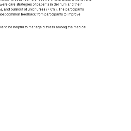
re care strategies of patients in delirium and their
), and burnout of unit nurses (7.6%). The participants
e most common feedback from participants to improve
ems to be helpful to manage distress among the medical