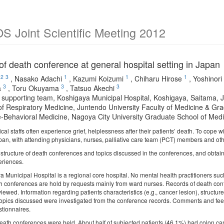
 Joint Scientific Meeting 2012
of death conference at general hospital setting in Jap
2
3
1
1
1
,
Nasako Adachi
,
Kazumi Koizumi
,
Chiharu Hirose
,
Yoshinori 
3
3
3
a
,
Toru Okuyama
,
Tatsuo Akechi
ve supporting team, Koshigaya Municipal Hospital, Koshigaya, Saitama, 
 of Respiratory Medicine, Juntendo University Faculty of Medicine & Gr
e-Behavioral Medicine, Nagoya City University Graduate School of Medi
l staffs often experience grief, helplessness after their patients’ death. To cope 
pan, with attending physicians, nurses, palliative care team (PCT) members and othe
e structure of death conferences and topics discussed in the conferences, and obtai
eriences.
Municipal Hospital is a regional core hospital. No mental health practitioners such 
th conferences are hold by requests mainly from ward nurses. Records of death co
viewed. Information regarding patients characteristics (e.g., cancer lesion), structu
opics discussed were investigated from the conference records. Comments and feed
tionnaires.
death conferences were held. About half of subjected patients (46.1%) had colon ca