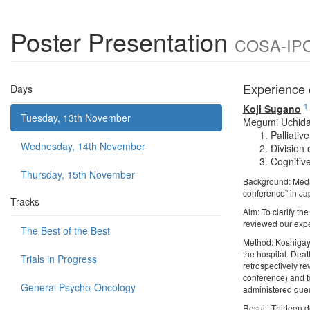
Poster Presentation
COSA-IPOS
Experience 
Days
1
Koji Sugano
Tuesday, 13th November
Megumi Uchid
Palliati
Wednesday, 14th November
Division
Cognitiv
Thursday, 15th November
Background: Medica
conference” in Ja
Tracks
Aim: To clarify th
reviewed our exp
The Best of the Best
Method: Koshigaya 
the hospital. Dea
Trials in Progress
retrospectively re
conference) and t
General Psycho-Oncology
administered ques
Result: Thirteen 