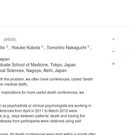
an
(#500)
3
3
3
Ito
,
Yosuke Kubota
,
Tomohiro Nakaguchi
,
Japan
aduate School of Medicine, Tokyo, Japan
cal Sciences, Nagoya, Aichi, Japan
with the problem, we often have conferences, called “death
r medical staffs.
n implications for more useful death conferences, we
as psychiatrists or clinical psychologists are working in
nferences from April in 2011 to March 2012 were
res (e.g., days between patients’ death and having the
backs from participants were obtained using self-
ncers. All death conferences were held within a month after