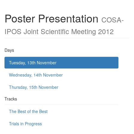
Poster Presentation
COSA-
IPOS Joint Scientific Meeting 2012
Days
Tuesday, 13th November
Wednesday, 14th November
Thursday, 15th November
Tracks
The Best of the Best
Trials in Progress