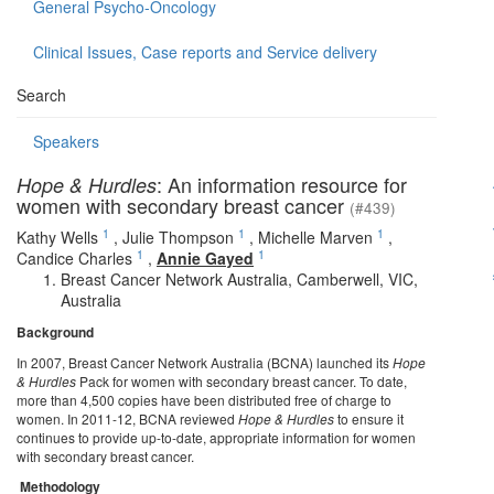
General Psycho-Oncology
Clinical Issues, Case reports and Service delivery
Search
Speakers
: An information resource for
Hope & Hurdles
women with secondary breast cancer
(#439)
1
1
1
Kathy Wells
,
Julie Thompson
,
Michelle Marven
,
1
1
Candice Charles
,
Annie Gayed
Breast Cancer Network Australia, Camberwell, VIC,
Australia
Background
In 2007, Breast Cancer Network Australia (BCNA) launched its
Hope
& Hurdles
Pack for women with secondary breast cancer. To date,
more than 4,500 copies have been distributed free of charge to
women. In 2011-12, BCNA reviewed
Hope & Hurdles
to ensure it
continues to provide up-to-date, appropriate information for women
with secondary breast cancer.
Methodology