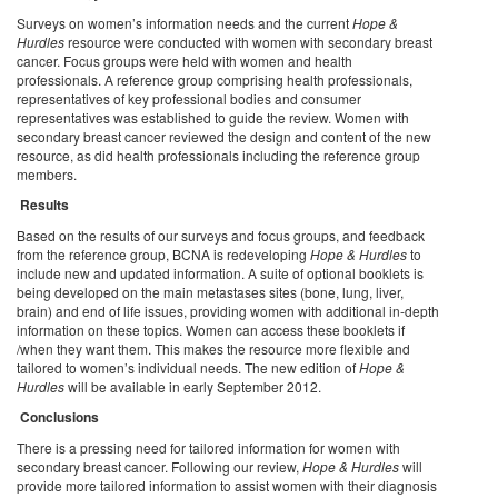
Surveys on women’s information needs and the current
Hope &
Hurdles
resource were conducted with women with secondary breast
cancer. Focus groups were held with women and health
professionals. A reference group comprising health professionals,
representatives of key professional bodies and consumer
representatives was established to guide the review. Women with
secondary breast cancer reviewed the design and content of the new
resource, as did health professionals including the reference group
members.
Results
Based on the results of our surveys and focus groups, and feedback
from the reference group, BCNA is redeveloping
Hope & Hurdles
to
include new and updated information. A suite of optional booklets is
being developed on the main metastases sites (bone, lung, liver,
brain) and end of life issues, providing women with additional in-depth
information on these topics. Women can access these booklets if
/when they want them. This makes the resource more flexible and
tailored to women’s individual needs. The new edition of
Hope &
Hurdles
will be available in early September 2012.
Conclusions
There is a pressing need for tailored information for women with
secondary breast cancer. Following our review,
Hope & Hurdles
will
provide more tailored information to assist women with their diagnosis