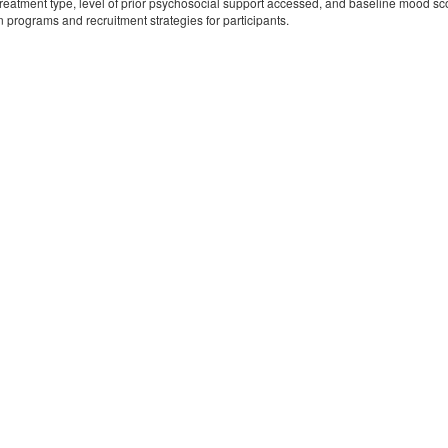
treatment type, level of prior psychosocial support accessed, and baseline mood scor
n programs and recruitment strategies for participants.