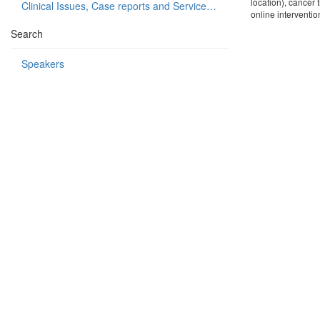
location), cancer 
Clinical Issues, Case reports and Service delivery
online interventio
Search
Speakers