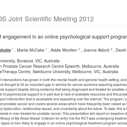
 Joint Scientific Meeting 2012
of engagement in an online psychological support program
1
1
2
3
isholm
,
Marita McCabe
,
Addie Wootten
,
Joanne Abbott
,
David 
niversity, Burwood, VIC, Australia
an Prostate Cancer Research Centre Epworth, Melbourne, Australia
 eTherapy Centre, Swinburne University, Melbourne, VIC, Australia
et interventions has grown in both the mental health and general health setting, and
 thought to fill an important gap in service for cancer survivors requiring psychoso
al support despite strong evidence that being diagnosed and treated for prostate ca
ck of psychosocial support is in part due to lack of available resources and this proj
port intervention that is accessible and appealing over the internet. The program, 
ised prostate cancer and covers several areas which have frequently been raised as 
ry dysfunction, relationship issues, and uncertainty about the future. To date, this is
eeds in men treated for prostate cancer. This presentation will report on baseline 
efficacy of
My Road Ahead.
Criterion for entry into the RCT was undergoing treatmen
he types of men likely to engage in an online psychological treatment program acro