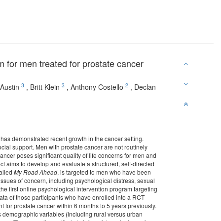
 for men treated for prostate cancer
3
3
2
Austin
,
Britt Klein
,
Anthony Costello
,
Declan
 has demonstrated recent growth in the cancer setting.
cial support. Men with prostate cancer are not routinely
ncer poses significant quality of life concerns for men and
ect aims to develop and evaluate a structured, self-directed
called
My Road Ahead
, is targeted to men who have been
issues of concern, including psychological distress, sexual
 the first online psychological intervention program targeting
data of those participants who have enrolled into a RCT
t for prostate cancer within 6 months to 5 years previously.
ss demographic variables (including rural versus urban