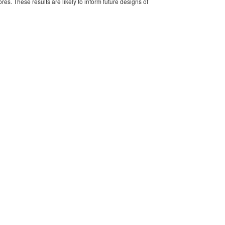
es. These results are likely to inform future designs of