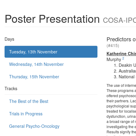
Poster Presentation
COSA-IPOS
Predictors 
Days
(#415)
Tuesday, 13th November
Katherine Ch
2
Murphy
Wednesday, 14th November
Deakin U
Australi
Thursday, 15th November
National
The use of intern
Tracks
These programs are
offered psychosoci
The Best of the Best
their partners. La
psychological sup
treated for local
Trials in Progress
dysfunction, urina
a broad range of n
General Psycho-Oncology
investigating the 
Results signify t