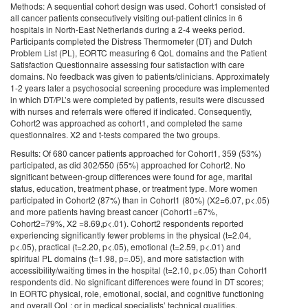
Methods: A sequential cohort design was used. Cohort1 consisted of
all cancer patients consecutively visiting out-patient clinics in 6
hospitals in North-East Netherlands during a 2-4 weeks period.
Participants completed the Distress Thermometer (DT) and Dutch
Problem List (PL), EORTC measuring 6 QoL domains and the Patient
Satisfaction Questionnaire assessing four satisfaction with care
domains. No feedback was given to patients/clinicians. Approximately
1-2 years later a psychosocial screening procedure was implemented
in which DT/PL’s were completed by patients, results were discussed
with nurses and referrals were offered if indicated. Consequently,
Cohort2 was approached as cohort1, and completed the same
questionnaires. X2 and t-tests compared the two groups.
Results: Of 680 cancer patients approached for Cohort1, 359 (53%)
participated, as did 302/550 (55%) approached for Cohort2. No
significant between-group differences were found for age, marital
status, education, treatment phase, or treatment type. More women
participated in Cohort2 (87%) than in Cohort1 (80%) (X2=6.07, p<.05)
and more patients having breast cancer (Cohort1=67%,
Cohort2=79%, X2 =8.69,p<.01). Cohort2 respondents reported
experiencing significantly fewer problems in the physical (t=2.04,
p<.05), practical (t=2.20, p<.05), emotional (t=2.59, p<.01) and
spiritual PL domains (t=1.98, p=.05), and more satisfaction with
accessibility/waiting times in the hospital (t=2.10, p<.05) than Cohort1
respondents did. No significant differences were found in DT scores;
in EORTC physical, role, emotional, social, and cognitive functioning
and overall QoL; or in medical specialists’ technical qualities,