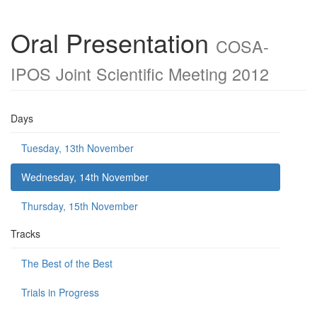
Oral Presentation
COSA-
IPOS Joint Scientific Meeting 2012
Days
Tuesday, 13th November
Wednesday, 14th November
Thursday, 15th November
Tracks
The Best of the Best
Trials in Progress