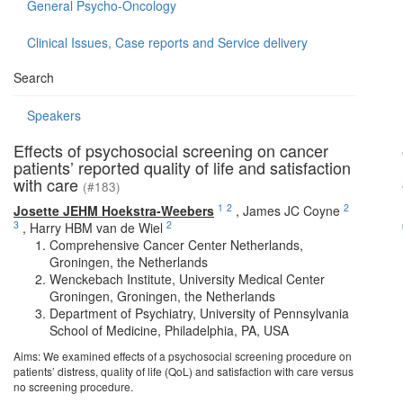
General Psycho-Oncology
Clinical Issues, Case reports and Service delivery
Search
Speakers
Effects of psychosocial screening on cancer
patients’ reported quality of life and satisfaction
with care
(#183)
1
2
2
Josette JEHM Hoekstra-Weebers
,
James JC Coyne
3
2
,
Harry HBM van de Wiel
Comprehensive Cancer Center Netherlands,
Groningen, the Netherlands
Wenckebach Institute, University Medical Center
Groningen, Groningen, the Netherlands
Department of Psychiatry, University of Pennsylvania
School of Medicine, Philadelphia, PA, USA
Aims: We examined effects of a psychosocial screening procedure on
patients’ distress, quality of life (QoL) and satisfaction with care versus
no screening procedure.