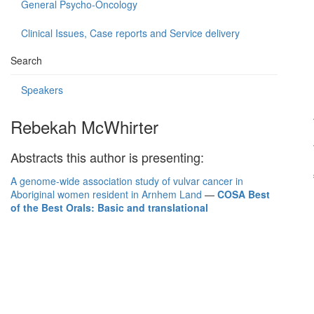
General Psycho-Oncology
Clinical Issues, Case reports and Service delivery
Search
Speakers
Rebekah McWhirter
Abstracts this author is presenting:
A genome-wide association study of vulvar cancer in
Aboriginal women resident in Arnhem Land
—
COSA Best
of the Best Orals: Basic and translational