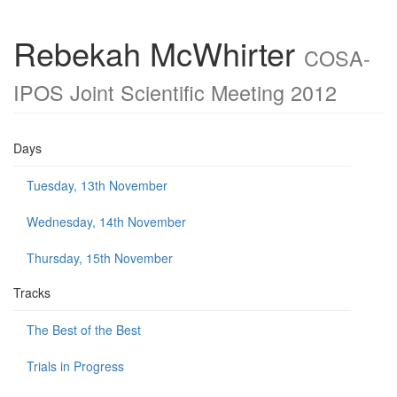
Rebekah McWhirter
COSA-
IPOS Joint Scientific Meeting 2012
Days
Tuesday, 13th November
Wednesday, 14th November
Thursday, 15th November
Tracks
The Best of the Best
Trials in Progress