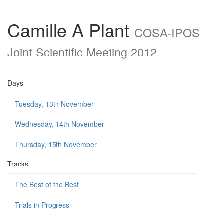
Camille A Plant
COSA-IPOS
Joint Scientific Meeting 2012
Days
Tuesday, 13th November
Wednesday, 14th November
Thursday, 15th November
Tracks
The Best of the Best
Trials in Progress