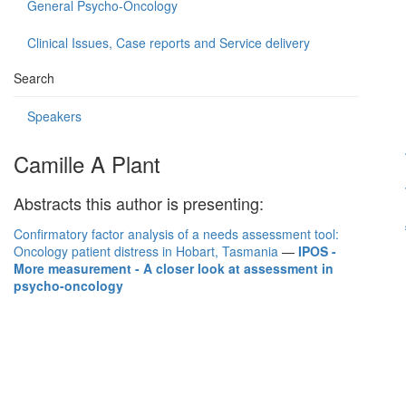
General Psycho-Oncology
Clinical Issues, Case reports and Service delivery
Search
Speakers
Camille A Plant
Abstracts this author is presenting:
Confirmatory factor analysis of a needs assessment tool:
Oncology patient distress in Hobart, Tasmania
—
IPOS -
More measurement - A closer look at assessment in
psycho-oncology