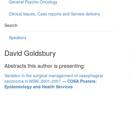
General Psycho-Oncology
Clinical Issues, Case reports and Service delivery
Search
Speakers
David Goldsbury
Abstracts this author is presenting:
Variation in the surgical management of oesophageal
carcinoma in NSW, 2001-2007
—
COSA Posters:
Epidemiology and Health Services