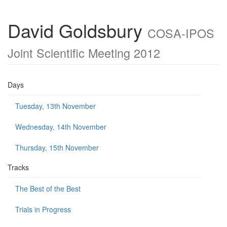
David Goldsbury
COSA-IPOS
Joint Scientific Meeting 2012
Days
Tuesday, 13th November
Wednesday, 14th November
Thursday, 15th November
Tracks
The Best of the Best
Trials in Progress