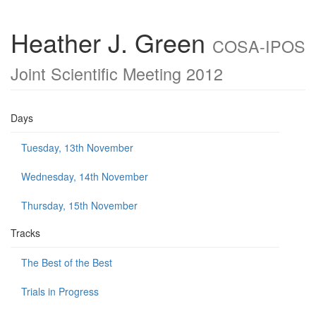
Heather J. Green
COSA-IPOS
Joint Scientific Meeting 2012
Days
Tuesday, 13th November
Wednesday, 14th November
Thursday, 15th November
Tracks
The Best of the Best
Trials in Progress