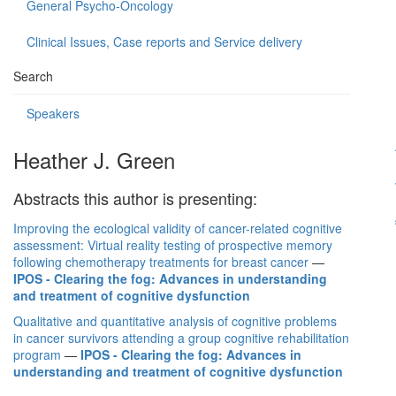
General Psycho-Oncology
Clinical Issues, Case reports and Service delivery
Search
Speakers
Heather J. Green
Abstracts this author is presenting:
Improving the ecological validity of cancer-related cognitive
assessment: Virtual reality testing of prospective memory
following chemotherapy treatments for breast cancer
—
IPOS - Clearing the fog: Advances in understanding
and treatment of cognitive dysfunction
Qualitative and quantitative analysis of cognitive problems
in cancer survivors attending a group cognitive rehabilitation
program
—
IPOS - Clearing the fog: Advances in
understanding and treatment of cognitive dysfunction