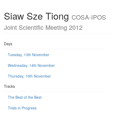
Siaw Sze Tiong
COSA-IPOS
Joint Scientific Meeting 2012
Days
Tuesday, 13th November
Wednesday, 14th November
Thursday, 15th November
Tracks
The Best of the Best
Trials in Progress