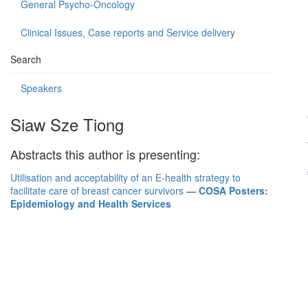
General Psycho-Oncology
Clinical Issues, Case reports and Service delivery
Search
Speakers
Siaw Sze Tiong
Abstracts this author is presenting:
Utilisation and acceptability of an E-health strategy to
facilitate care of breast cancer survivors
—
COSA Posters:
Epidemiology and Health Services