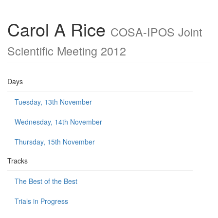
Carol A Rice
COSA-IPOS Joint
Scientific Meeting 2012
Days
Tuesday, 13th November
Wednesday, 14th November
Thursday, 15th November
Tracks
The Best of the Best
Trials in Progress