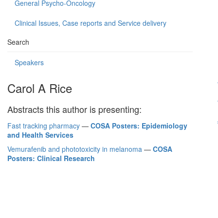
General Psycho-Oncology
Clinical Issues, Case reports and Service delivery
Search
Speakers
Carol A Rice
Abstracts this author is presenting:
Fast tracking pharmacy
—
COSA Posters: Epidemiology
and Health Services
Vemurafenib and phototoxicity in melanoma
—
COSA
Posters: Clinical Research