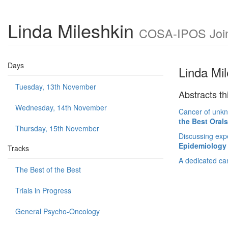
Linda Mileshkin
COSA-IPOS Joint
Days
Linda Mi
Tuesday, 13th November
Abstracts th
Wednesday, 14th November
Cancer of unkn
the Best Oral
Thursday, 15th November
Discussing expe
Epidemiology 
Tracks
A dedicated can
The Best of the Best
Trials in Progress
General Psycho-Oncology