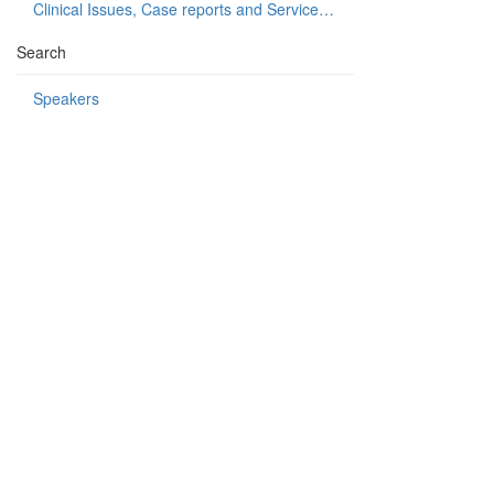
Clinical Issues, Case reports and Service delivery
Search
Speakers