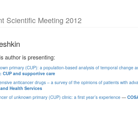
 Scientific Meeting 2012
leshkin
is author is presenting:
own primary (CUP): a population-based analysis of temporal change an
s: CUP and supportive care
nsive anticancer drugs – a survey of the opinions of patients with ad
and Health Services
cer of unknown primary (CUP) clinic: a first year’s experience
—
COSA