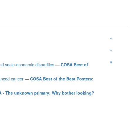
d socio-economic disparities
—
COSA Best of
vanced cancer
—
COSA Best of the Best Posters:
 - The unknown primary: Why bother looking?