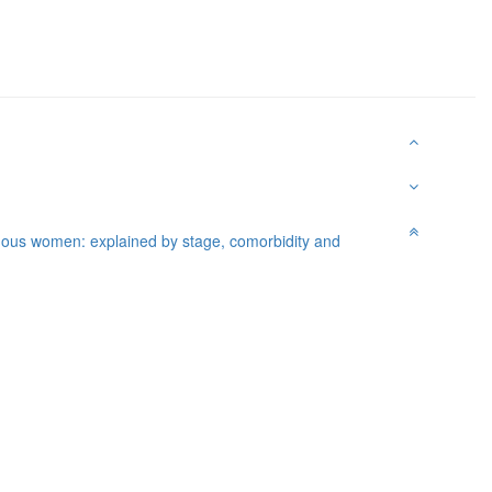
nous women: explained by stage, comorbidity and