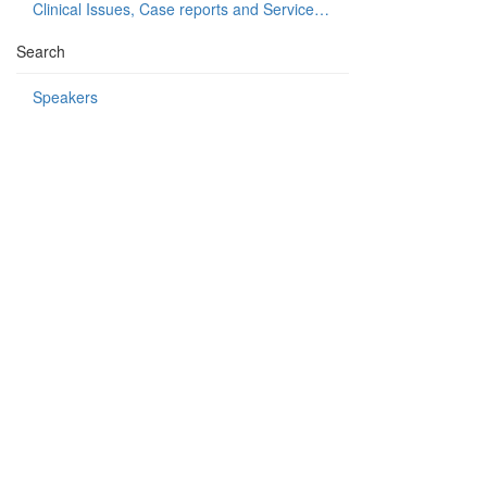
Clinical Issues, Case reports and Service delivery
Search
Speakers