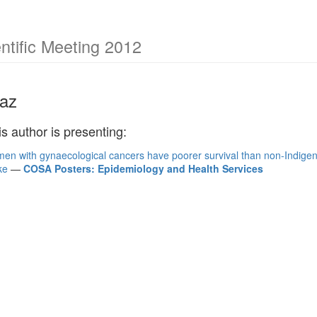
tific Meeting 2012
az
is author is presenting:
en with gynaecological cancers have poorer survival than non-Indige
ke
—
COSA Posters: Epidemiology and Health Services