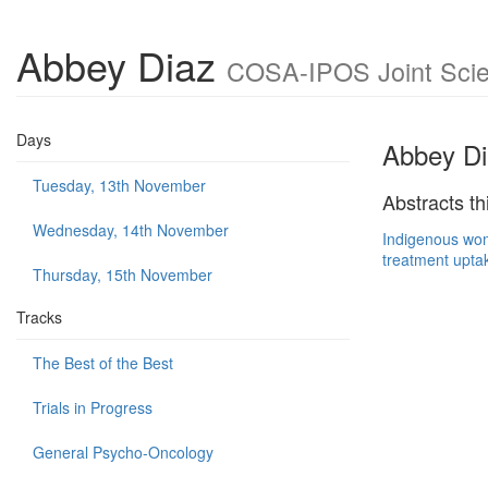
Abbey Diaz
COSA-IPOS Joint Scien
Days
Abbey Di
Tuesday, 13th November
Abstracts th
Wednesday, 14th November
Indigenous wom
treatment upta
Thursday, 15th November
Tracks
The Best of the Best
Trials in Progress
General Psycho-Oncology