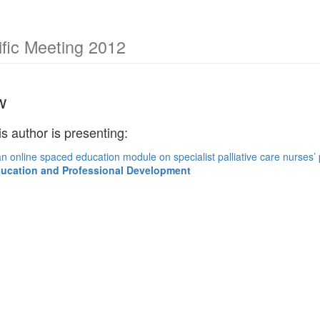
fic Meeting 2012
w
is author is presenting:
n online spaced education module on specialist palliative care nurses’
ducation and Professional Development