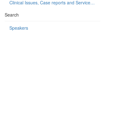
Clinical Issues, Case reports and Service delivery
Search
Speakers