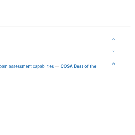
 pain assessment capabilities
—
COSA Best of the