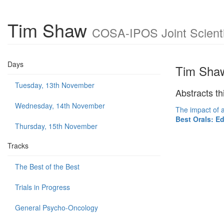
Tim Shaw
COSA-IPOS Joint Scienti
Days
Tim Sha
Tuesday, 13th November
Abstracts th
Wednesday, 14th November
The impact of a
Best Orals: E
Thursday, 15th November
Tracks
The Best of the Best
Trials in Progress
General Psycho-Oncology