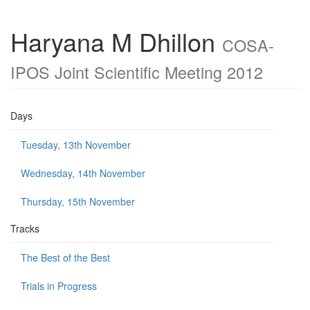
Haryana M Dhillon
COSA-
IPOS Joint Scientific Meeting 2012
Days
Tuesday, 13th November
Wednesday, 14th November
Thursday, 15th November
Tracks
The Best of the Best
Trials in Progress