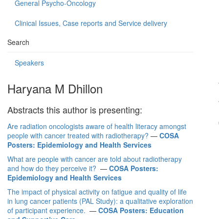
General Psycho-Oncology
Clinical Issues, Case reports and Service delivery
Search
Speakers
Haryana M Dhillon
Abstracts this author is presenting:
Are radiation oncologists aware of health literacy amongst
people with cancer treated with radiotherapy?
—
COSA
Posters: Epidemiology and Health Services
What are people with cancer are told about radiotherapy
and how do they perceive it?
—
COSA Posters:
Epidemiology and Health Services
The impact of physical activity on fatigue and quality of life
in lung cancer patients (PAL Study): a qualitative exploration
of participant experience.
—
COSA Posters: Education