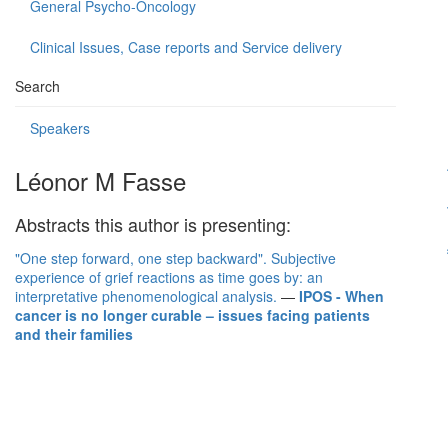
General Psycho-Oncology
Clinical Issues, Case reports and Service delivery
Search
Speakers
Léonor M Fasse
Abstracts this author is presenting:
"One step forward, one step backward". Subjective
experience of grief reactions as time goes by: an
interpretative phenomenological analysis.
—
IPOS - When
cancer is no longer curable – issues facing patients
and their families