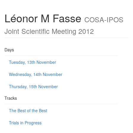
Léonor M Fasse
COSA-IPOS
Joint Scientific Meeting 2012
Days
Tuesday, 13th November
Wednesday, 14th November
Thursday, 15th November
Tracks
The Best of the Best
Trials in Progress