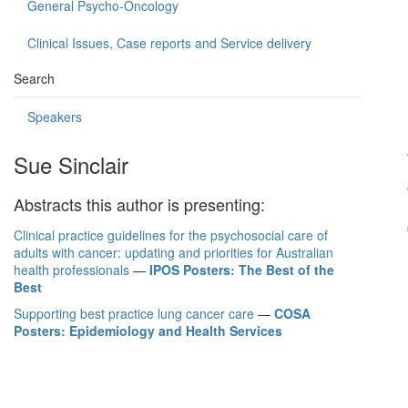
General Psycho-Oncology
Clinical Issues, Case reports and Service delivery
Search
Speakers
Sue Sinclair
Abstracts this author is presenting:
Clinical practice guidelines for the psychosocial care of
adults with cancer: updating and priorities for Australian
health professionals
—
IPOS Posters: The Best of the
Best
Supporting best practice lung cancer care
—
COSA
Posters: Epidemiology and Health Services