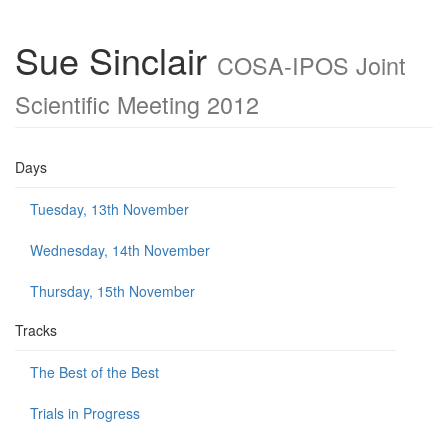
Sue Sinclair
COSA-IPOS Joint
Scientific Meeting 2012
Days
Tuesday, 13th November
Wednesday, 14th November
Thursday, 15th November
Tracks
The Best of the Best
Trials in Progress