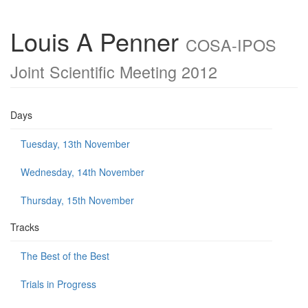
Louis A Penner
COSA-IPOS
Joint Scientific Meeting 2012
Days
Tuesday, 13th November
Wednesday, 14th November
Thursday, 15th November
Tracks
The Best of the Best
Trials in Progress