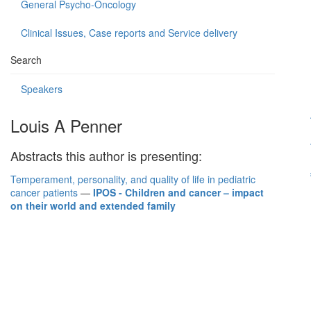
General Psycho-Oncology
Clinical Issues, Case reports and Service delivery
Search
Speakers
Louis A Penner
Abstracts this author is presenting:
Temperament, personality, and quality of life in pediatric
cancer patients
—
IPOS - Children and cancer – impact
on their world and extended family