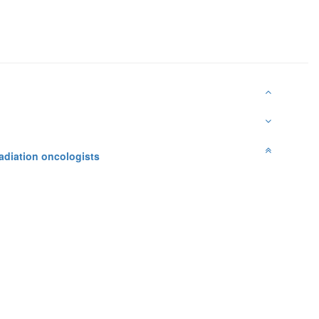
adiation oncologists