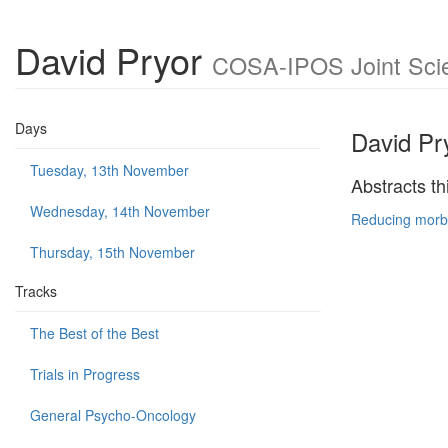
David Pryor
COSA-IPOS Joint Scie
Days
David Pr
Tuesday, 13th November
Abstracts th
Wednesday, 14th November
Reducing morbi
Thursday, 15th November
Tracks
The Best of the Best
Trials in Progress
General Psycho-Oncology