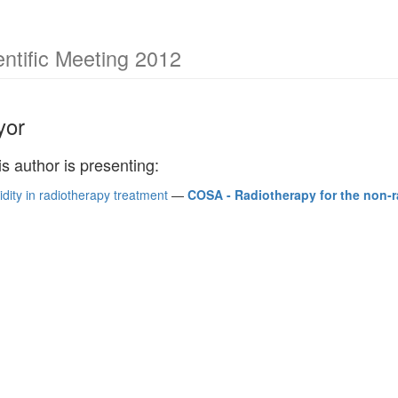
ntific Meeting 2012
yor
is author is presenting:
dity in radiotherapy treatment
—
COSA - Radiotherapy for the non-r