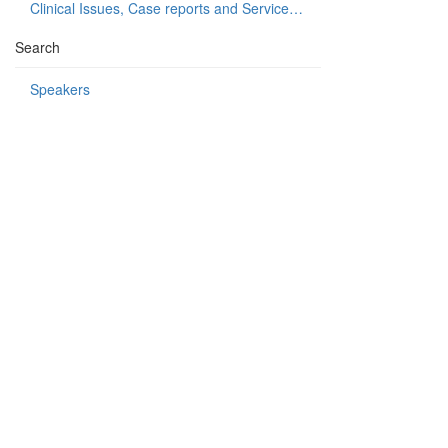
Clinical Issues, Case reports and Service delivery
Search
Speakers