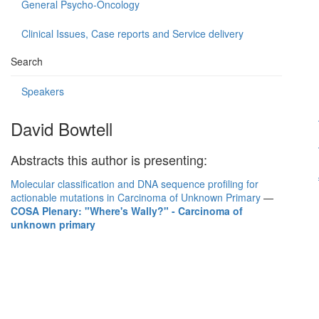
General Psycho-Oncology
Clinical Issues, Case reports and Service delivery
Search
Speakers
David Bowtell
Abstracts this author is presenting:
Molecular classification and DNA sequence profiling for
actionable mutations in Carcinoma of Unknown Primary
—
COSA Plenary: "Where's Wally?" - Carcinoma of
unknown primary