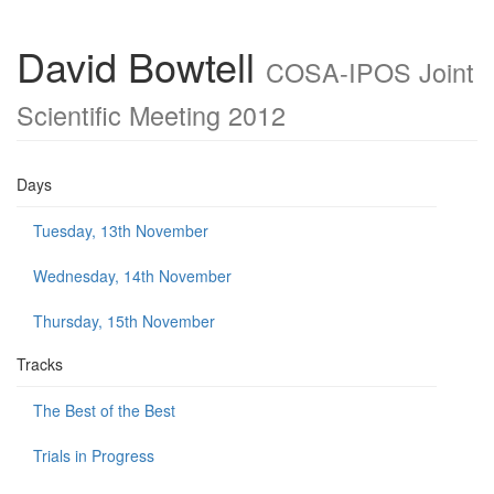
David Bowtell
COSA-IPOS Joint
Scientific Meeting 2012
Days
Tuesday, 13th November
Wednesday, 14th November
Thursday, 15th November
Tracks
The Best of the Best
Trials in Progress