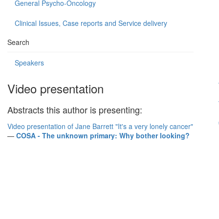
General Psycho-Oncology
Clinical Issues, Case reports and Service delivery
Search
Speakers
Video presentation
Abstracts this author is presenting:
Video presentation of Jane Barrett "It's a very lonely cancer"
—
COSA - The unknown primary: Why bother looking?