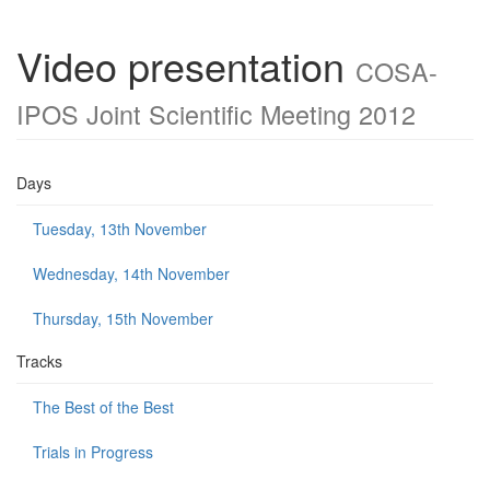
Video presentation
COSA-
IPOS Joint Scientific Meeting 2012
Days
Tuesday, 13th November
Wednesday, 14th November
Thursday, 15th November
Tracks
The Best of the Best
Trials in Progress