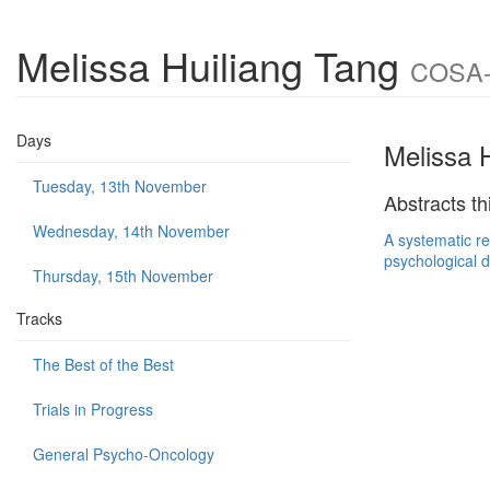
Melissa Huiliang Tang
COSA-I
Days
Melissa 
Tuesday, 13th November
Abstracts th
Wednesday, 14th November
A systematic re
psychological d
Thursday, 15th November
Tracks
The Best of the Best
Trials in Progress
General Psycho-Oncology