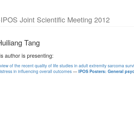
POS Joint Scientific Meeting 2012
Huiliang Tang
is author is presenting:
view of the recent quality of life studies in adult extremity sarcoma surv
istress in influencing overall outcomes
—
IPOS Posters: General ps