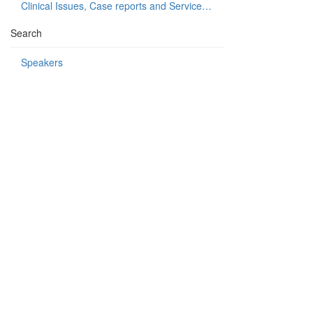
Clinical Issues, Case reports and Service delivery
Search
Speakers