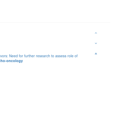
ivors: Need for further research to assess role of
ycho-oncology