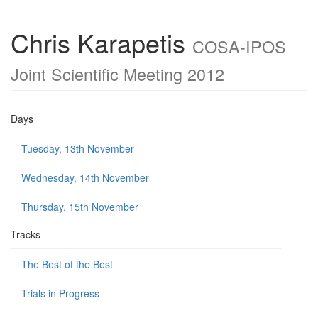
Chris Karapetis
COSA-IPOS
Joint Scientific Meeting 2012
Days
Tuesday, 13th November
Wednesday, 14th November
Thursday, 15th November
Tracks
The Best of the Best
Trials in Progress