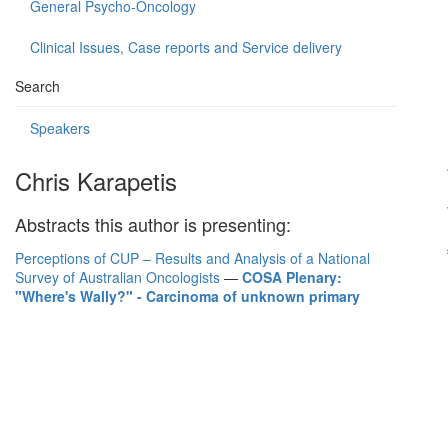
General Psycho-Oncology
Clinical Issues, Case reports and Service delivery
Search
Speakers
Chris Karapetis
Abstracts this author is presenting:
Perceptions of CUP – Results and Analysis of a National
Survey of Australian Oncologists
—
COSA Plenary:
"Where's Wally?" - Carcinoma of unknown primary