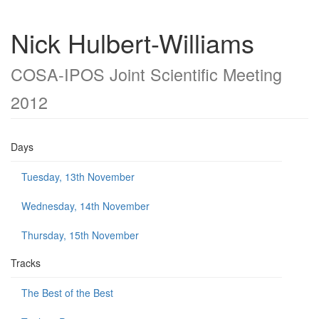
Nick Hulbert-Williams
COSA-IPOS Joint Scientific Meeting
2012
Days
Tuesday, 13th November
Wednesday, 14th November
Thursday, 15th November
Tracks
The Best of the Best