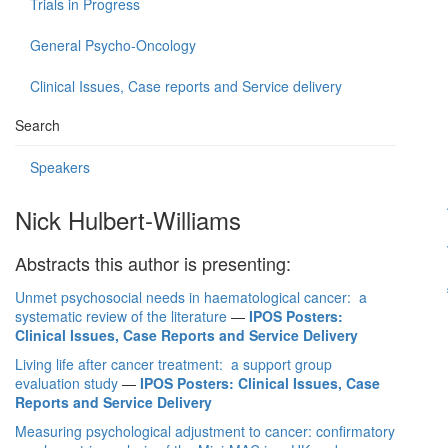
Trials in Progress
General Psycho-Oncology
Clinical Issues, Case reports and Service delivery
Search
Speakers
Nick Hulbert-Williams
Abstracts this author is presenting:
Unmet psychosocial needs in haematological cancer: a
systematic review of the literature
—
IPOS Posters:
Clinical Issues, Case Reports and Service Delivery
Living life after cancer treatment: a support group
evaluation study
—
IPOS Posters: Clinical Issues, Case
Reports and Service Delivery
Measuring psychological adjustment to cancer: confirmatory