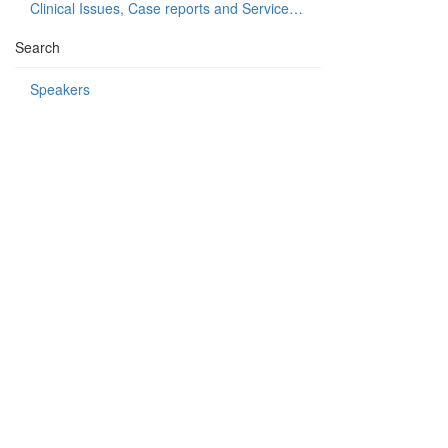
Clinical Issues, Case reports and Service delivery
Search
Speakers