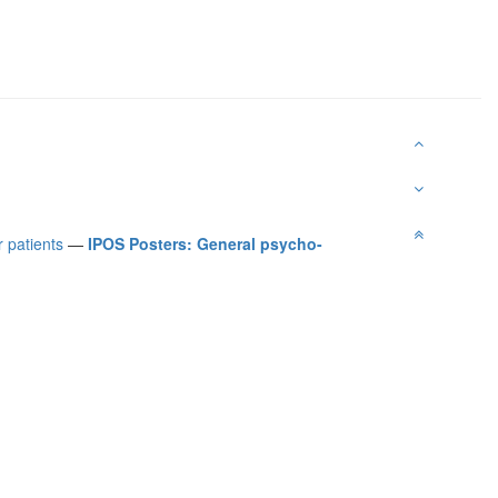
 patients
—
IPOS Posters: General psycho-