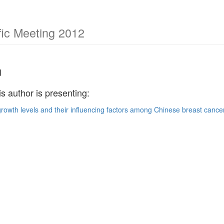
ic Meeting 2012
u
is author is presenting:
rowth levels and their influencing factors among Chinese breast cancer