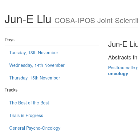
Jun-E Liu
COSA-IPOS Joint Scientif
Days
Jun-E Li
Tuesday, 13th November
Abstracts th
Wednesday, 14th November
Posttraumatic g
oncology
Thursday, 15th November
Tracks
The Best of the Best
Trials in Progress
General Psycho-Oncology