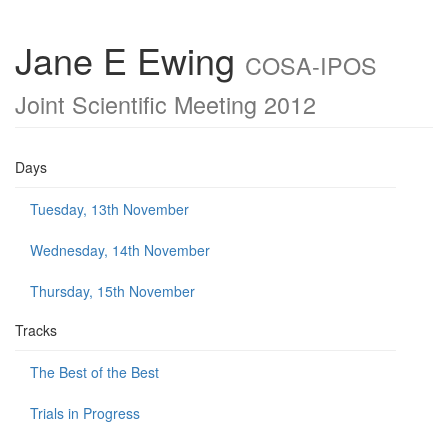
Jane E Ewing
COSA-IPOS
Joint Scientific Meeting 2012
Days
Tuesday, 13th November
Wednesday, 14th November
Thursday, 15th November
Tracks
The Best of the Best
Trials in Progress